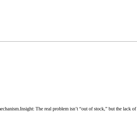
mechanism.
Insight: The real problem isn’t “out of stock,” but the lack o