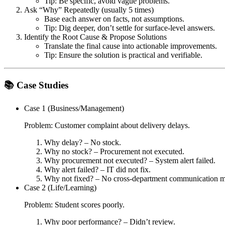
Tip: Be specific, avoid vague problems.
Ask “Why” Repeatedly
(usually 5 times)
Base each answer on facts, not assumptions.
Tip: Dig deeper, don’t settle for surface-level answers.
Identify the Root Cause & Propose Solutions
Translate the final cause into actionable improvements.
Tip: Ensure the solution is practical and verifiable.
📚 Case Studies
Case 1 (Business/Management)
Problem: Customer complaint about delivery delays.
Why delay? – No stock.
Why no stock? – Procurement not executed.
Why procurement not executed? – System alert failed.
Why alert failed? – IT did not fix.
Why not fixed? – No cross-department communication 
Case 2 (Life/Learning)
Problem: Student scores poorly.
Why poor performance? – Didn’t review.