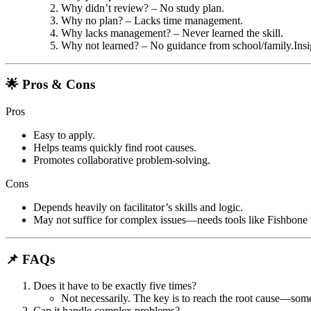
Why didn’t review? – No study plan.
Why no plan? – Lacks time management.
Why lacks management? – Never learned the skill.
Why not learned? – No guidance from school/family.
Ins
🌟 Pros & Cons
Pros
Easy to apply.
Helps teams quickly find root causes.
Promotes collaborative problem-solving.
Cons
Depends heavily on facilitator’s skills and logic.
May not suffice for complex issues—needs tools like Fishbone
📌 FAQs
Does it have to be exactly five times?
Not necessarily. The key is to reach the root cause—some
Can it handle complex problems?