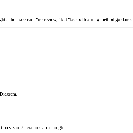
ight: The issue isn’t “no review,” but “lack of learning method guidance
 Diagram.
times 3 or 7 iterations are enough.