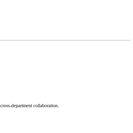
f cross-department collaboration.