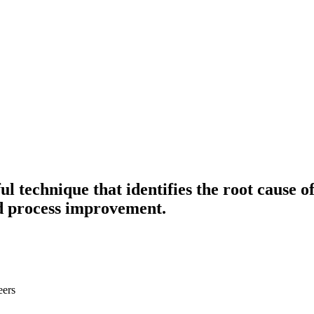
ul technique that identifies the root cause
d process improvement.
eers