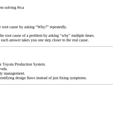
m solving #rca
he root cause by asking “Why?” repeatedly.
 the root cause of a problem by asking "why" multiple times.
 each answer takes you one step closer to the real cause.
the Toyota Production System.
yoda.
lity management.
ntifying design flaws instead of just fixing symptoms.