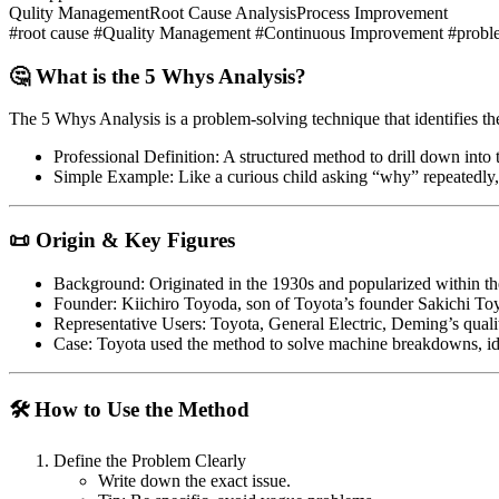
Qulity Management
Root Cause Analysis
Process Improvement
#root cause #Quality Management #Continuous Improvement #proble
🤔 What is the 5 Whys Analysis?
The
5 Whys Analysis
is a problem-solving technique that identifies t
Professional Definition
: A structured method to drill down into
Simple Example
: Like a curious child asking “why” repeatedly,
📜 Origin & Key Figures
Background
: Originated in the 1930s and popularized within 
Founder
: Kiichiro Toyoda, son of Toyota’s founder Sakichi To
Representative Users
: Toyota, General Electric, Deming’s qua
Case
: Toyota used the method to solve machine breakdowns, ide
🛠 How to Use the Method
Define the Problem Clearly
Write down the exact issue.