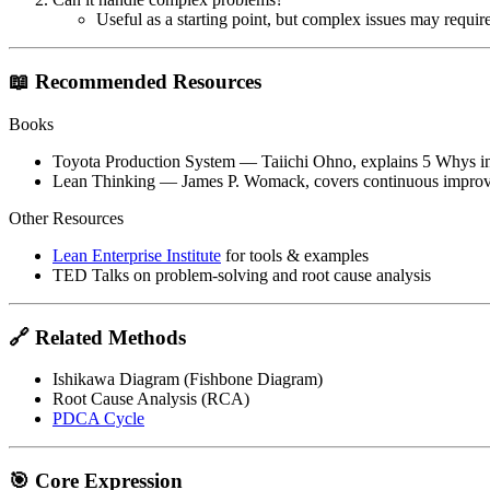
Useful as a starting point, but complex issues may require
📖 Recommended Resources
Books
Toyota Production System
— Taiichi Ohno, explains 5 Whys in
Lean Thinking
— James P. Womack, covers continuous improve
Other Resources
Lean Enterprise Institute
for tools & examples
TED Talks on problem-solving and root cause analysis
🔗 Related Methods
Ishikawa Diagram (Fishbone Diagram)
Root Cause Analysis (RCA)
PDCA Cycle
🎯 Core Expression