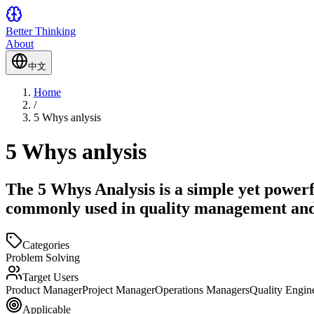
Better Thinking
About
中文
Home
/
5 Whys anlysis
5 Whys anlysis
The 5 Whys Analysis is a simple yet powerf
commonly used in quality management an
Categories
Problem Solving
Target Users
Product Manager
Project Manager
Operations Managers
Quality Engin
Applicable