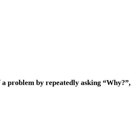
 of a problem by repeatedly asking “Why?”,