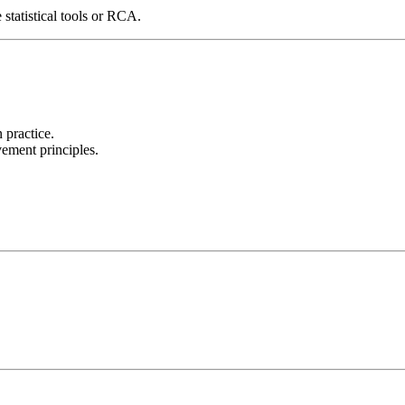
 statistical tools or RCA.
 practice.
ment principles.