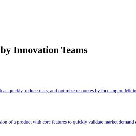
by Innovation Teams
ideas quickly, reduce risks, and optimize resources by focusing on Min
n of a product with core features to quickly validate market demand a