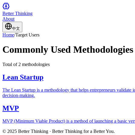
Better Thinking
About
中文
Home
/
Target Users
Commonly Used Methodologies 
Total of 2 methodologies
Lean Startup
The Lean Startup is a methodology that helps entrepreneurs validate 
decision-making.
MVP
MVP (Minimum Viable Product) is a method of launching a basic versio
© 2025 Better Thinking · Better Thinking for a Better You.