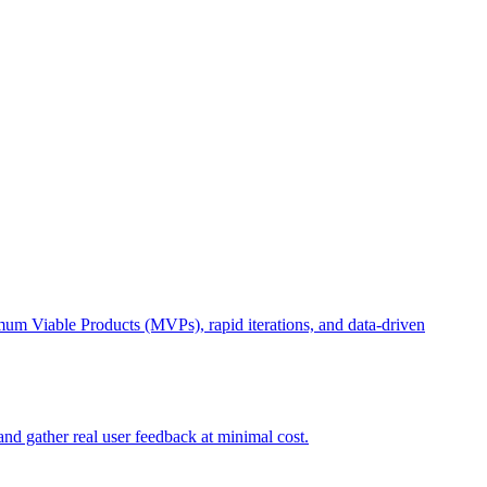
imum Viable Products (MVPs), rapid iterations, and data-driven
nd gather real user feedback at minimal cost.