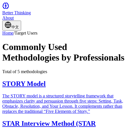
Better Thinking
About
中文
Home
/
Target Users
Commonly Used
Methodologies by Professionals
Total of 5 methodologies
STORY Model
The STORY model is a structured storytelling framework that
emphasizes clarity and persuasion through five steps: Setting, Task,
Obstacle, Resolution, and Your Lesson. It complements rather than
replaces the traditional “Five Elements of Story.”
STAR Interview Method (STAR