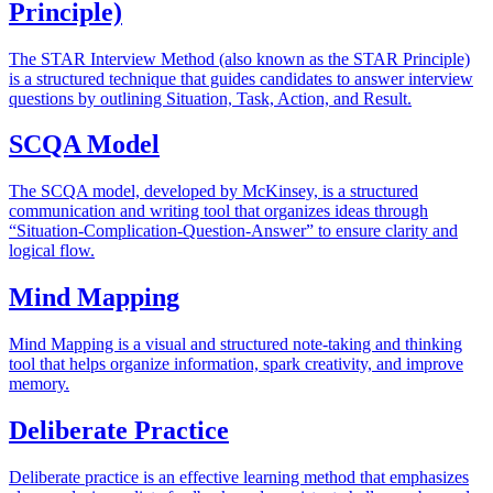
Principle)
The STAR Interview Method (also known as the STAR Principle)
is a structured technique that guides candidates to answer interview
questions by outlining Situation, Task, Action, and Result.
SCQA Model
The SCQA model, developed by McKinsey, is a structured
communication and writing tool that organizes ideas through
“Situation-Complication-Question-Answer” to ensure clarity and
logical flow.
Mind Mapping
Mind Mapping is a visual and structured note-taking and thinking
tool that helps organize information, spark creativity, and improve
memory.
Deliberate Practice
Deliberate practice is an effective learning method that emphasizes