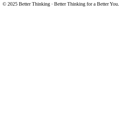
© 2025 Better Thinking · Better Thinking for a Better You.