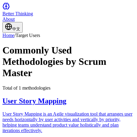
Better Thinking
About
中文
Home
/
Target Users
Commonly Used
Methodologies by Scrum
Master
Total of 1 methodologies
User Story Mapping
User Story Mapping is an Agile visualization tool that arranges user
needs horizontally by user activities and vertically by priority,
helping teams understand product value holistically and plan
iterations effectively.