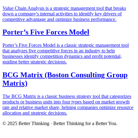
Value Chain Analysis is a strategic management tool that breaks
down a company's internal activities to identify key drivers of
competitive advantage and optimize business performance.
Porter’s Five Forces Model
Porter’s Five Forces Model is a classic strategic management tool
that analyzes five competitive forces in an industry to help
businesses identify competition dynamics and profit potential,
guiding better strategic decisions.
BCG Matrix (Boston Consulting Group
Matrix)
The BCG Matrix is a classic business strategy tool that categorizes
products or business units into four types based on market growth
rate and relative market share, helping companies optimize resource
allocation and strategic decisions.
© 2025 Better Thinking · Better Thinking for a Better You.