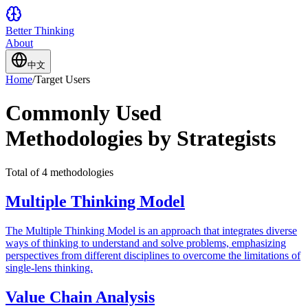
Better Thinking
About
中文
Home
/
Target Users
Commonly Used
Methodologies by Strategists
Total of 4 methodologies
Multiple Thinking Model
The Multiple Thinking Model is an approach that integrates diverse
ways of thinking to understand and solve problems, emphasizing
perspectives from different disciplines to overcome the limitations of
single-lens thinking.
Value Chain Analysis