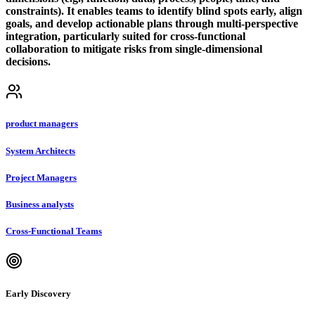
constraints). It enables teams to identify blind spots early, align
goals, and develop actionable plans through multi-perspective
integration, particularly suited for cross-functional
collaboration to mitigate risks from single-dimensional
decisions.
product managers
System Architects
Project Managers
Business analysts
Cross-Functional Teams
Early Discovery