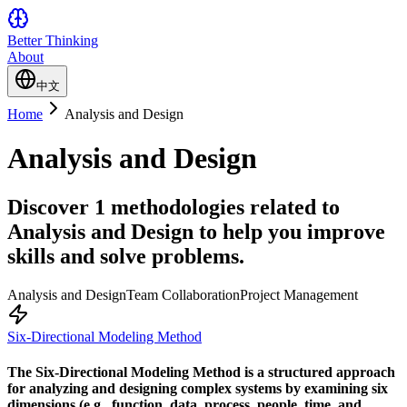
Better Thinking
About
中文
Home
Analysis and Design
Analysis and Design
Discover 1 methodologies related to
Analysis and Design to help you improve
skills and solve problems.
Analysis and Design
Team Collaboration
Project Management
Six-Directional Modeling Method
The Six-Directional Modeling Method is a structured approach
for analyzing and designing complex systems by examining six
dimensions (e.g., function, data, process, people, time, and