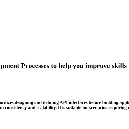
pment Processes to help you improve skills
itizes designing and defining API interfaces before building applic
 consistency and scalability. It is suitable for scenarios requiring 