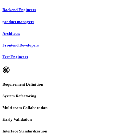
Backend Engineers
product managers
Architects
Frontend Developers
Test Engineers
Requirement Definition
System Refactoring
Multi-team Collaboration
Early Validation
Interface Standardization