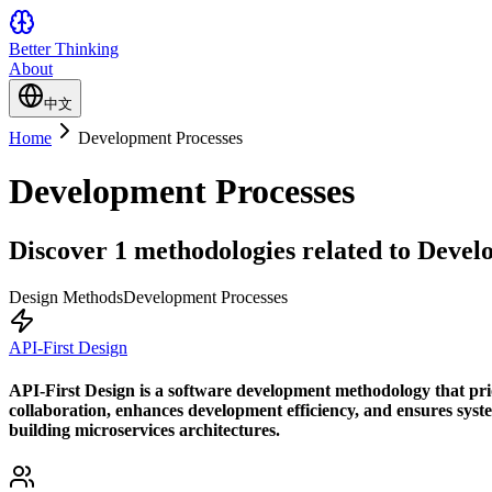
Better Thinking
About
中文
Home
Development Processes
Development Processes
Discover 1 methodologies related to Develo
Design Methods
Development Processes
API-First Design
API-First Design is a software development methodology that prior
collaboration, enhances development efficiency, and ensures system
building microservices architectures.