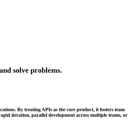
 and solve problems.
ations. By treating APIs as the core product, it fosters team
rapid iteration, parallel development across multiple teams, or