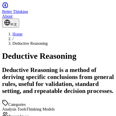
Better Thinking
About
中文
Home
/
Deductive Reasoning
Deductive Reasoning
Deductive Reasoning is a method of
deriving specific conclusions from general
rules, useful for validation, standard
setting, and repeatable decision processes.
Categories
Analysis Tools
Thinking Models