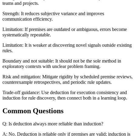
teams and projects.
Strength: It reduces subjective variance and improves
communication efficiency.
Limitation: If premises are outdated or ambiguous, errors become
systematically repeatable.
Limitation: It is weaker at discovering novel signals outside existing
rules.
Boundary and not suitable: It should not be the sole method in
exploratory contexts with unclear problem framing.
Risk and mitigation: Mitigate rigidity by scheduled premise reviews,
counterexample retrospectives, and periodic rule updates.
Trade-off guidance: Use deduction for execution consistency and
induction for rule discovery, then connect both in a learning loop.
Common Questions
Q: Is deduction always more reliable than induction?
A: No. Deduction is reliable only if premises are valid; induction is