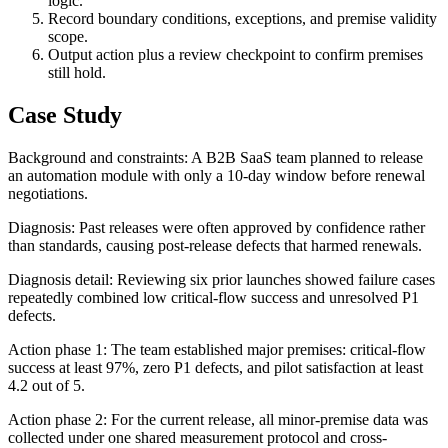
logic.
Record boundary conditions, exceptions, and premise validity
scope.
Output action plus a review checkpoint to confirm premises
still hold.
Case Study
Background and constraints: A B2B SaaS team planned to release
an automation module with only a 10-day window before renewal
negotiations.
Diagnosis: Past releases were often approved by confidence rather
than standards, causing post-release defects that harmed renewals.
Diagnosis detail: Reviewing six prior launches showed failure cases
repeatedly combined low critical-flow success and unresolved P1
defects.
Action phase 1: The team established major premises: critical-flow
success at least 97%, zero P1 defects, and pilot satisfaction at least
4.2 out of 5.
Action phase 2: For the current release, all minor-premise data was
collected under one shared measurement protocol and cross-