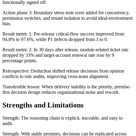
functionally signed off.
Action phase 3: Boundary stress tests were added for concurrency,
permission switches, and tenant isolation to avoid ideal-environment
bias.
Result metric 1: Pre-release critical-flow success improved from
94.8% to 97.6%, while P1 defects dropped from 3 to 0.
Result metric 2: In 30 days after release, module-related ticket rate
dropped by 33% and target-account renewal rate rose by 9
percentage points.
Retrospective: Deduction shifted release decisions from opinion
conflicts to rule audits, improving cross-team alignment.
Transferable lesson: When delivery stability is the priority, premise-
first decision design reduces organizational noise and rework.
Strengths and Limitations
Strength: The reasoning chain is explicit, traceable, and easy to
audit.
Strength: With stable premises, decisions can be replicated across