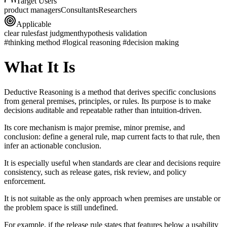
Target Users
product managers
Consultants
Researchers
Applicable
clear rules
fast judgment
hypothesis validation
#thinking method #logical reasoning #decision making
What It Is
Deductive Reasoning is a method that derives specific conclusions
from general premises, principles, or rules. Its purpose is to make
decisions auditable and repeatable rather than intuition-driven.
Its core mechanism is major premise, minor premise, and
conclusion: define a general rule, map current facts to that rule, then
infer an actionable conclusion.
It is especially useful when standards are clear and decisions require
consistency, such as release gates, risk review, and policy
enforcement.
It is not suitable as the only approach when premises are unstable or
the problem space is still undefined.
For example, if the release rule states that features below a usability