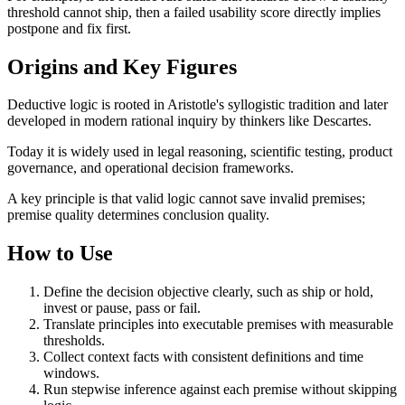
threshold cannot ship, then a failed usability score directly implies
postpone and fix first.
Origins and Key Figures
Deductive logic is rooted in Aristotle's syllogistic tradition and later
developed in modern rational inquiry by thinkers like Descartes.
Today it is widely used in legal reasoning, scientific testing, product
governance, and operational decision frameworks.
A key principle is that valid logic cannot save invalid premises;
premise quality determines conclusion quality.
How to Use
Define the decision objective clearly, such as ship or hold,
invest or pause, pass or fail.
Translate principles into executable premises with measurable
thresholds.
Collect context facts with consistent definitions and time
windows.
Run stepwise inference against each premise without skipping