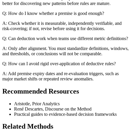
better for discovering new patterns before rules are mature.
Q: How do I know whether a premise is good enough?
A: Check whether it is measurable, independently verifiable, and
risk-covering; if not, revise before using it for decisions.
Q: Can deduction work when teams use different metric definitions?
A: Only after alignment. You must standardize definitions, windows,
and thresholds, or conclusions will not be comparable.
Q: How can I avoid rigid over-application of deductive rules?
A: Add premise expiry dates and re-evaluation triggers, such as
major market shifts or repeated review anomalies.
Recommended Resources
Aristotle, Prior Analytics
René Descartes, Discourse on the Method
Practical guides to evidence-based decision frameworks
Related Methods