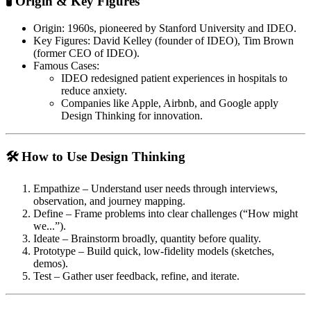
🧪 Origin & Key Figures
Origin
: 1960s, pioneered by Stanford University and IDEO.
Key Figures
: David Kelley (founder of IDEO), Tim Brown
(former CEO of IDEO).
Famous Cases
:
IDEO redesigned patient experiences in hospitals to
reduce anxiety.
Companies like Apple, Airbnb, and Google apply
Design Thinking for innovation.
🛠 How to Use Design Thinking
Empathize
– Understand user needs through interviews,
observation, and journey mapping.
Define
– Frame problems into clear challenges (“How might
we...”).
Ideate
– Brainstorm broadly, quantity before quality.
Prototype
– Build quick, low-fidelity models (sketches,
demos).
Test
– Gather user feedback, refine, and iterate.