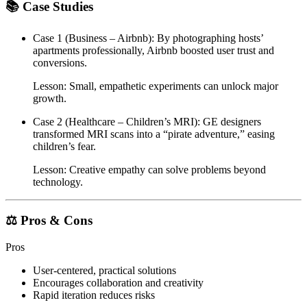
📚 Case Studies
Case 1 (Business – Airbnb)
: By photographing hosts’
apartments professionally, Airbnb boosted user trust and
conversions.
Lesson: Small, empathetic experiments can unlock major
growth.
Case 2 (Healthcare – Children’s MRI)
: GE designers
transformed MRI scans into a “pirate adventure,” easing
children’s fear.
Lesson: Creative empathy can solve problems beyond
technology.
⚖️ Pros & Cons
Pros
User-centered, practical solutions
Encourages collaboration and creativity
Rapid iteration reduces risks