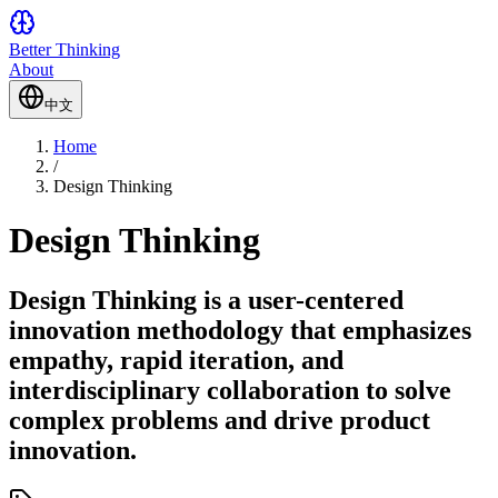
Better Thinking
About
中文
Home
/
Design Thinking
Design Thinking
Design Thinking is a user-centered
innovation methodology that emphasizes
empathy, rapid iteration, and
interdisciplinary collaboration to solve
complex problems and drive product
innovation.