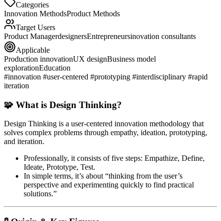
Categories
Innovation Methods
Product Methods
Target Users
Product Manager
designers
Entrepreneurs
inovation consultants
Applicable
Production innovation
UX design
Business model
exploration
Education
#innovation #user-centered #prototyping #interdisciplinary #rapid
iteration
🧩 What is Design Thinking?
Design Thinking
is a user-centered innovation methodology that
solves complex problems through
empathy, ideation, prototyping,
and iteration
.
Professionally, it consists of five steps:
Empathize, Define,
Ideate, Prototype, Test
.
In simple terms, it’s about “thinking from the user’s
perspective and experimenting quickly to find practical
solutions.”