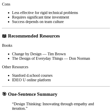
Cons
Less effective for rigid technical problems
Requires significant time investment
Success depends on team culture
📖 Recommended Resources
Books
Change by Design
— Tim Brown
The Design of Everyday Things
— Don Norman
Other Resources
Stanford d.school courses
IDEO U online platform
🎯 One-Sentence Summary
“Design Thinking: Innovating through empathy and
iteration.”