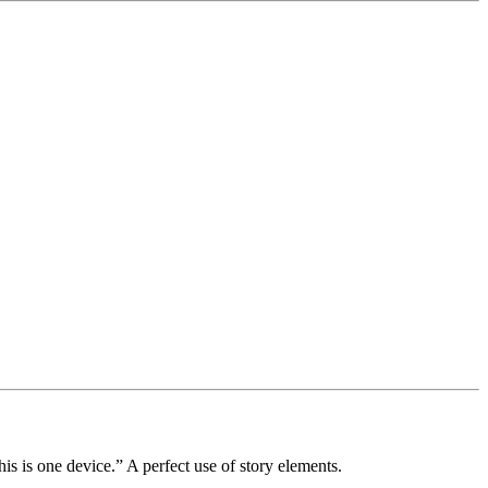
is is one device.”
A perfect use of story elements.