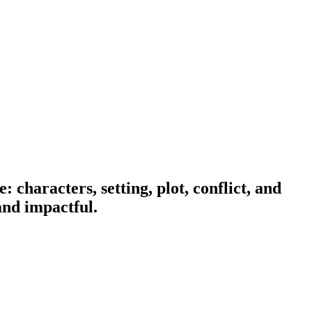
characters, setting, plot, conflict, and
and impactful.