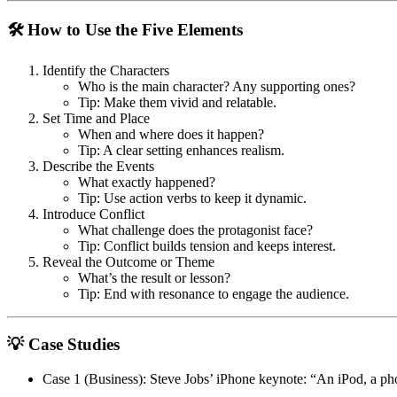
🛠 How to Use the Five Elements
Identify the Characters
Who is the main character? Any supporting ones?
Tip: Make them vivid and relatable.
Set Time and Place
When and where does it happen?
Tip: A clear setting enhances realism.
Describe the Events
What exactly happened?
Tip: Use action verbs to keep it dynamic.
Introduce Conflict
What challenge does the protagonist face?
Tip: Conflict builds tension and keeps interest.
Reveal the Outcome or Theme
What’s the result or lesson?
Tip: End with resonance to engage the audience.
💡 Case Studies
Case 1 (Business)
: Steve Jobs’ iPhone keynote:
“An iPod, a pho