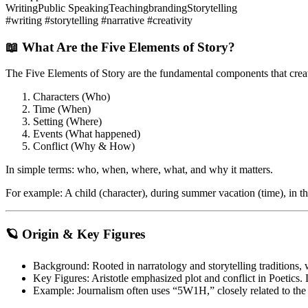
Writing
Public Speaking
Teaching
branding
Storytelling
#writing #storytelling #narrative #creativity
📖 What Are the Five Elements of Story?
The
Five Elements of Story
are the fundamental components that creat
Characters (Who)
Time (When)
Setting (Where)
Events (What happened)
Conflict (Why & How)
In simple terms:
who, when, where, what, and why it matters
.
For example: A child (character), during summer vacation (time), in th
🪐 Origin & Key Figures
Background
: Rooted in narratology and storytelling traditions
Key Figures
: Aristotle emphasized plot and conflict in
Poetics
.
Example
: Journalism often uses “5W1H,” closely related to the f