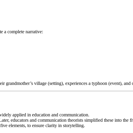
e a complete narrative:
eir grandmother’s village (setting), experiences a typhoon (event), and 
, widely applied in education and communication.
 Later, educators and communication theorists simplified these into the 
ive elements, to ensure clarity in storytelling.