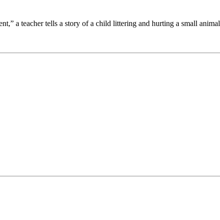
t,” a teacher tells a story of a child littering and hurting a small animal