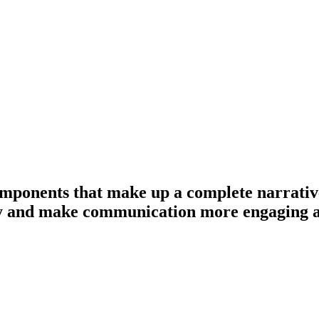
mponents that make up a complete narrative: 
lly and make communication more engaging 