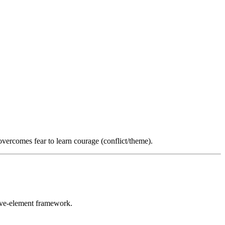
overcomes fear to learn courage (conflict/theme).
five-element framework.