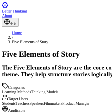
Better Thinking
About
中文
Home
/
Five Elements of Story
Five Elements of Story
The Five Elements of Story are the core co
theme. They help structure stories logica
Categories
Learning Methods
Thinking Models
Target Users
Students
Teachers
Speakers
Filmmakers
Product Manager
Applicable