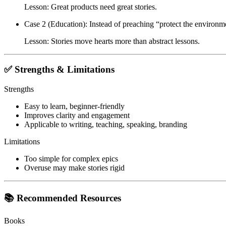
Lesson: Great products need great stories.
Case 2 (Education)
: Instead of preaching “protect the environmen
Lesson: Stories move hearts more than abstract lessons.
✅ Strengths & Limitations
Strengths
Easy to learn, beginner-friendly
Improves clarity and engagement
Applicable to writing, teaching, speaking, branding
Limitations
Too simple for complex epics
Overuse may make stories rigid
📚 Recommended Resources
Books