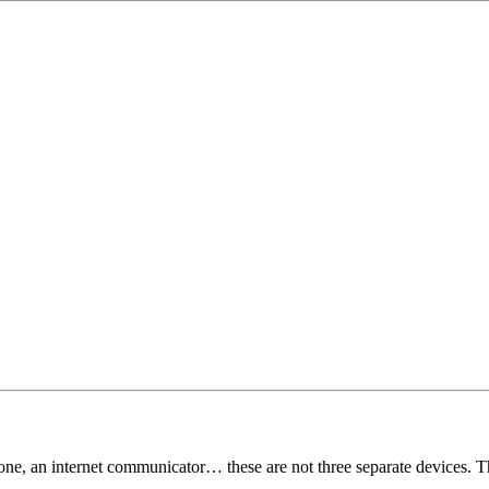
ne, an internet communicator… these are not three separate devices. Th