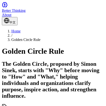
Better Thinking
About
中文
Home
/
Golden Circle Rule
Golden Circle Rule
The Golden Circle, proposed by Simon
Sinek, starts with "Why" before moving
to "How" and "What," helping
individuals and organizations clarify
purpose, inspire action, and strengthen
influence.