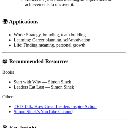
achievements to uncover it.
🌍 Applications
Work
: Strategy, branding, team building
Learning
: Career planning, self-motivation
Life
: Finding meaning, personal growth
📖 Recommended Resources
Books
Start with Why
— Simon Sinek
Leaders Eat Last
— Simon Sinek
Other
TED Talk:
How Great Leaders Inspire Action
Simon Sinek’s YouTube Channe
l
🎯 Key Insight