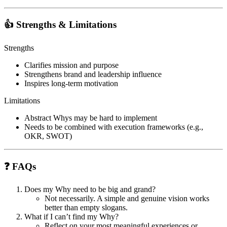
👍 Strengths & Limitations
Strengths
Clarifies mission and purpose
Strengthens brand and leadership influence
Inspires long-term motivation
Limitations
Abstract Whys may be hard to implement
Needs to be combined with execution frameworks (e.g.,
OKR, SWOT)
❓ FAQs
Does my Why need to be big and grand?
Not necessarily. A simple and genuine vision works
better than empty slogans.
What if I can’t find my Why?
Reflect on your most meaningful experiences or