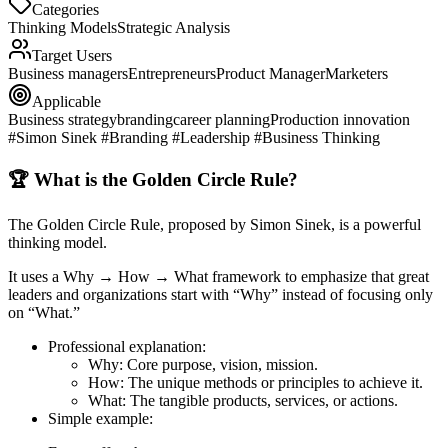
Categories
Thinking Models
Strategic Analysis
Target Users
Business managers
Entrepreneurs
Product Manager
Marketers
Applicable
Business strategy
branding
career planning
Production innovation
#Simon Sinek #Branding #Leadership #Business Thinking
🏆 What is the Golden Circle Rule?
The
Golden Circle Rule
, proposed by Simon Sinek, is a powerful
thinking model.
It uses a
Why → How → What
framework to emphasize that great
leaders and organizations start with “Why” instead of focusing only
on “What.”
Professional explanation
:
Why
: Core purpose, vision, mission.
How
: The unique methods or principles to achieve it.
What
: The tangible products, services, or actions.
Simple example
: