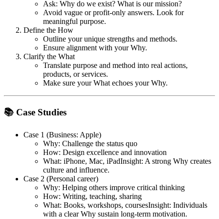
Ask: Why do we exist? What is our mission?
Avoid vague or profit-only answers. Look for
meaningful purpose.
Define the How
Outline your unique strengths and methods.
Ensure alignment with your Why.
Clarify the What
Translate purpose and method into real actions,
products, or services.
Make sure your What echoes your Why.
📚 Case Studies
Case 1 (Business: Apple)
Why: Challenge the status quo
How: Design excellence and innovation
What: iPhone, Mac, iPad
Insight: A strong Why creates
culture and influence.
Case 2 (Personal career)
Why: Helping others improve critical thinking
How: Writing, teaching, sharing
What: Books, workshops, courses
Insight: Individuals
with a clear Why sustain long-term motivation.