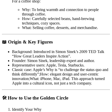
For a coffee shop:
Why
: To bring warmth and connection to people
through coffee.
How
: Carefully selected beans, hand-brewing
techniques, cozy spaces.
What
: Selling coffee, desserts, and merchandise.
📖 Origin & Key Figures
Background
: Introduced in Simon Sinek’s 2009 TED Talk
“How Great Leaders Inspire Action”
.
Founder
: Simon Sinek, leadership expert and author.
Representative users
: Apple, Tesla, Starbucks.
Classic case
: Apple’s
Why
is “to challenge the status quo and
think differently”;
How
: elegant design and user-centric
innovation;
What
: iPhone, Mac, iPad. This approach turned
Apple into a cultural icon, not just a tech company.
🛠 How to Use the Golden Circle
Identify Your Why