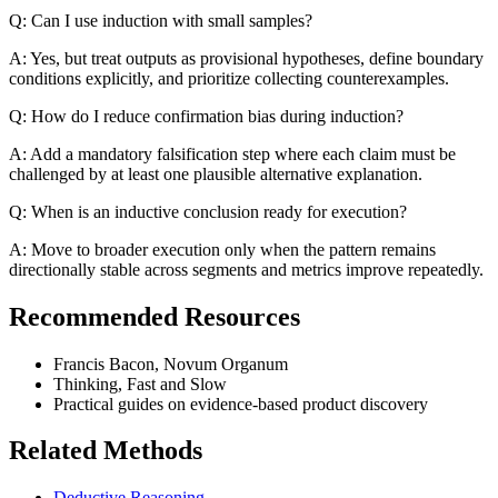
Q: Can I use induction with small samples?
A: Yes, but treat outputs as provisional hypotheses, define boundary
conditions explicitly, and prioritize collecting counterexamples.
Q: How do I reduce confirmation bias during induction?
A: Add a mandatory falsification step where each claim must be
challenged by at least one plausible alternative explanation.
Q: When is an inductive conclusion ready for execution?
A: Move to broader execution only when the pattern remains
directionally stable across segments and metrics improve repeatedly.
Recommended Resources
Francis Bacon, Novum Organum
Thinking, Fast and Slow
Practical guides on evidence-based product discovery
Related Methods
Deductive Reasoning