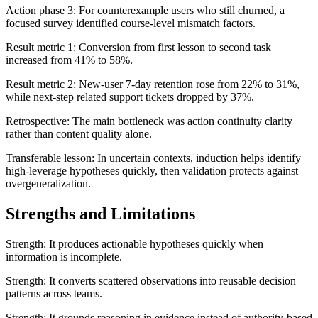
Action phase 3: For counterexample users who still churned, a
focused survey identified course-level mismatch factors.
Result metric 1: Conversion from first lesson to second task
increased from 41% to 58%.
Result metric 2: New-user 7-day retention rose from 22% to 31%,
while next-step related support tickets dropped by 37%.
Retrospective: The main bottleneck was action continuity clarity
rather than content quality alone.
Transferable lesson: In uncertain contexts, induction helps identify
high-leverage hypotheses quickly, then validation protects against
overgeneralization.
Strengths and Limitations
Strength: It produces actionable hypotheses quickly when
information is incomplete.
Strength: It converts scattered observations into reusable decision
patterns across teams.
Strength: It grounds reasoning in evidence instead of authority-based