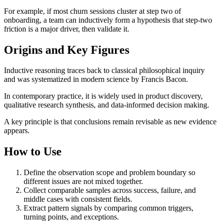
For example, if most churn sessions cluster at step two of
onboarding, a team can inductively form a hypothesis that step-two
friction is a major driver, then validate it.
Origins and Key Figures
Inductive reasoning traces back to classical philosophical inquiry
and was systematized in modern science by Francis Bacon.
In contemporary practice, it is widely used in product discovery,
qualitative research synthesis, and data-informed decision making.
A key principle is that conclusions remain revisable as new evidence
appears.
How to Use
Define the observation scope and problem boundary so
different issues are not mixed together.
Collect comparable samples across success, failure, and
middle cases with consistent fields.
Extract pattern signals by comparing common triggers,
turning points, and exceptions.