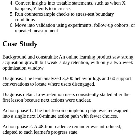
Convert insights into testable statements, such as when X
happens, Y tends to increase.
Run counterexample checks to stress-test boundary
conditions.
Move into validation using experiments, follow-up cohorts, or
repeated measurement.
Case Study
Background and constraints: An online learning product saw strong
acquisition growth but weak 7-day retention, with only a two-week
optimization window.
Diagnosis: The team analyzed 3,200 behavior logs and 60 support
conversations to locate where users disengaged.
Diagnosis detail: Low-retention users consistently stalled after the
first lesson because next actions were unclear.
Action phase 1: The first-lesson completion page was redesigned
into a single next 10-minute action path with fewer choices.
Action phase 2: A 48-hour cadence reminder was introduced,
adapted to each learner's progress state.