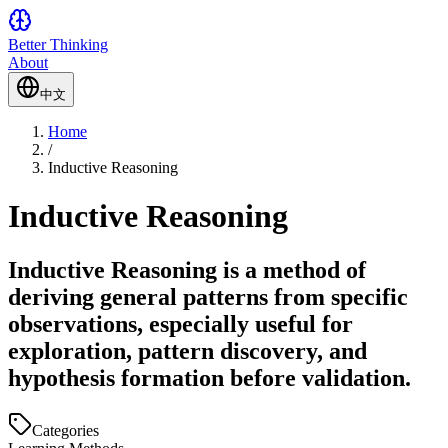
Better Thinking
About
中文
Home
/
Inductive Reasoning
Inductive Reasoning
Inductive Reasoning is a method of
deriving general patterns from specific
observations, especially useful for
exploration, pattern discovery, and
hypothesis formation before validation.
Categories