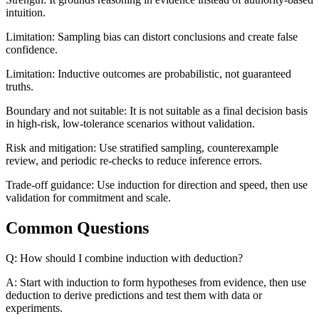
intuition.
Limitation: Sampling bias can distort conclusions and create false
confidence.
Limitation: Inductive outcomes are probabilistic, not guaranteed
truths.
Boundary and not suitable: It is not suitable as a final decision basis
in high-risk, low-tolerance scenarios without validation.
Risk and mitigation: Use stratified sampling, counterexample
review, and periodic re-checks to reduce inference errors.
Trade-off guidance: Use induction for direction and speed, then use
validation for commitment and scale.
Common Questions
Q: How should I combine induction with deduction?
A: Start with induction to form hypotheses from evidence, then use
deduction to derive predictions and test them with data or
experiments.