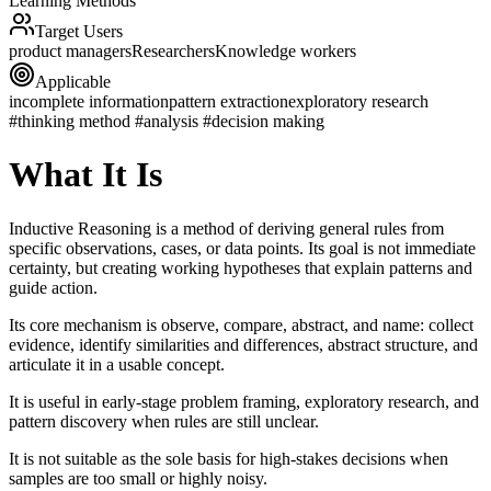
Learning Methods
Target Users
product managers
Researchers
Knowledge workers
Applicable
incomplete information
pattern extraction
exploratory research
#thinking method #analysis #decision making
What It Is
Inductive Reasoning is a method of deriving general rules from
specific observations, cases, or data points. Its goal is not immediate
certainty, but creating working hypotheses that explain patterns and
guide action.
Its core mechanism is observe, compare, abstract, and name: collect
evidence, identify similarities and differences, abstract structure, and
articulate it in a usable concept.
It is useful in early-stage problem framing, exploratory research, and
pattern discovery when rules are still unclear.
It is not suitable as the sole basis for high-stakes decisions when
samples are too small or highly noisy.