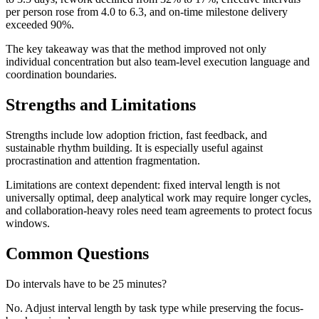
per person rose from 4.0 to 6.3, and on-time milestone delivery
exceeded 90%.
The key takeaway was that the method improved not only
individual concentration but also team-level execution language and
coordination boundaries.
Strengths and Limitations
Strengths include low adoption friction, fast feedback, and
sustainable rhythm building. It is especially useful against
procrastination and attention fragmentation.
Limitations are context dependent: fixed interval length is not
universally optimal, deep analytical work may require longer cycles,
and collaboration-heavy roles need team agreements to protect focus
windows.
Common Questions
Do intervals have to be 25 minutes?
No. Adjust interval length by task type while preserving the focus-