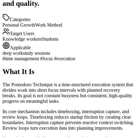
and quality.
Categories
Personal Growth
Work Method
Target Users
Knowledge workers
Students
Applicable
deep work
study sessions
#time management #focus #execution
What It Is
The Pomodoro Technique is a time-structured execution system that
divides work into short focus intervals with planned recovery
breaks. Its goal is not constant busyness but consistent, high-quality
progress on meaningful tasks.
Its core mechanism includes timeboxing, interruption capture, and
review loops. Timeboxing reduces startup friction by creating clear
boundaries. Interruption capture prevents reactive context switching.
Review loops turn execution data into planning improvements.