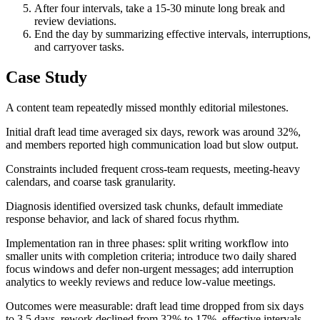
After four intervals, take a 15-30 minute long break and
review deviations.
End the day by summarizing effective intervals, interruptions,
and carryover tasks.
Case Study
A content team repeatedly missed monthly editorial milestones.
Initial draft lead time averaged six days, rework was around 32%,
and members reported high communication load but slow output.
Constraints included frequent cross-team requests, meeting-heavy
calendars, and coarse task granularity.
Diagnosis identified oversized task chunks, default immediate
response behavior, and lack of shared focus rhythm.
Implementation ran in three phases: split writing workflow into
smaller units with completion criteria; introduce two daily shared
focus windows and defer non-urgent messages; add interruption
analytics to weekly reviews and reduce low-value meetings.
Outcomes were measurable: draft lead time dropped from six days
to 3.5 days, rework declined from 32% to 17%, effective intervals