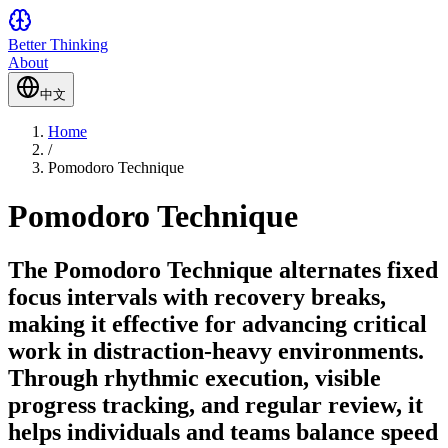
Better Thinking
About
中文
Home
/
Pomodoro Technique
Pomodoro Technique
The Pomodoro Technique alternates fixed
focus intervals with recovery breaks,
making it effective for advancing critical
work in distraction-heavy environments.
Through rhythmic execution, visible
progress tracking, and regular review, it
helps individuals and teams balance speed