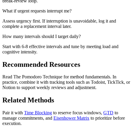
break-review loop.
What if urgent requests interrupt me?
Assess urgency first. If interruption is unavoidable, log it and
complete a replacement interval later.
How many intervals should I target daily?
Start with 6-8 effective intervals and tune by meeting load and
cognitive intensity.
Recommended Resources
Read The Pomodoro Technique for method fundamentals. In
practice, combine it with tracking tools such as Todoist, TickTick, or
Notion to support weekly reviews and adjustment.
Related Methods
Pair it with
Time Blocking
to reserve focus windows,
GTD
to
manage commitments, and
Eisenhower Matrix
to prioritize before
execution.