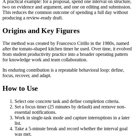
A practical example: for a proposal, spend one interval on structure,
two on evidence and argument, and one on editing and submission.
This reduces the common outcome of spending a full day without
producing a review-ready draft.
Origins and Key Figures
The method was created by Francesco Cirillo in the 1980s, named
after the tomato-shaped kitchen timer he used. Over time, it evolved
from student productivity practice into a broader operating pattern
for knowledge work and team collaboration.
Its enduring contribution is a repeatable behavioral loop: define,
focus, recover, and adapt.
How to Use
Select one concrete task and define completion criteria.
Set a focus timer (25 minutes by default) and remove non-
essential notifications.
Work in single-task mode and capture interruptions in a later
list.
Take a 5-minute break and record whether the interval goal
was met.