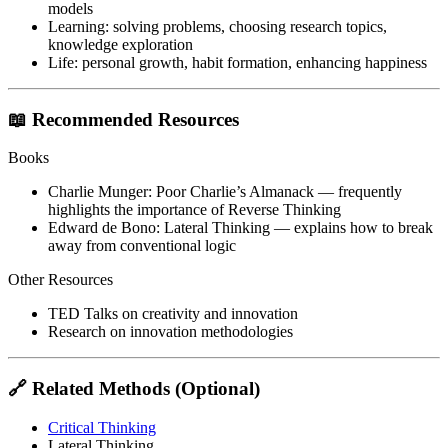
models
Learning
: solving problems, choosing research topics,
knowledge exploration
Life
: personal growth, habit formation, enhancing happiness
📖 Recommended Resources
Books
Charlie Munger:
Poor Charlie’s Almanack
— frequently
highlights the importance of Reverse Thinking
Edward de Bono:
Lateral Thinking
— explains how to break
away from conventional logic
Other Resources
TED Talks on creativity and innovation
Research on innovation methodologies
🔗 Related Methods (Optional)
Critical Thinking
Lateral Thinking