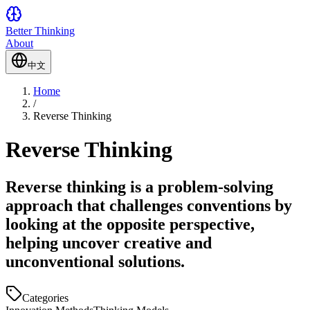
Better Thinking
About
中文
Home
/
Reverse Thinking
Reverse Thinking
Reverse thinking is a problem-solving
approach that challenges conventions by
looking at the opposite perspective,
helping uncover creative and
unconventional solutions.
Categories