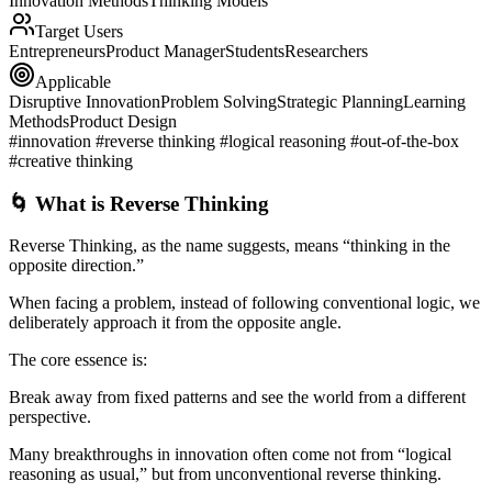
Innovation Methods
Thinking Models
Target Users
Entrepreneurs
Product Manager
Students
Researchers
Applicable
Disruptive Innovation
Problem Solving
Strategic Planning
Learning
Methods
Product Design
#innovation #reverse thinking #logical reasoning #out-of-the-box
#creative thinking
🌀 What is Reverse Thinking
Reverse Thinking
, as the name suggests, means “thinking in the
opposite direction.”
When facing a problem, instead of following conventional logic, we
deliberately approach it from the opposite angle.
The core essence is:
Break away from fixed patterns and see the world from a different
perspective.
Many breakthroughs in innovation often come not from “logical
reasoning as usual,” but from unconventional reverse thinking.