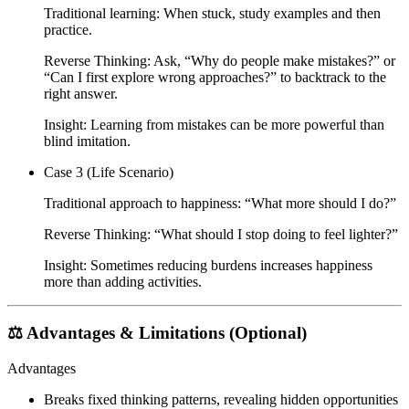
Traditional learning: When stuck, study examples and then
practice.
Reverse Thinking: Ask,
“Why do people make mistakes?”
or
“Can I first explore wrong approaches?”
to backtrack to the
right answer.
Insight: Learning from mistakes can be more powerful than
blind imitation.
Case 3 (Life Scenario)
Traditional approach to happiness:
“What more should I do?”
Reverse Thinking:
“What should I stop doing to feel lighter?”
Insight: Sometimes reducing burdens increases happiness
more than adding activities.
⚖️ Advantages & Limitations (Optional)
Advantages
Breaks fixed thinking patterns, revealing hidden opportunities