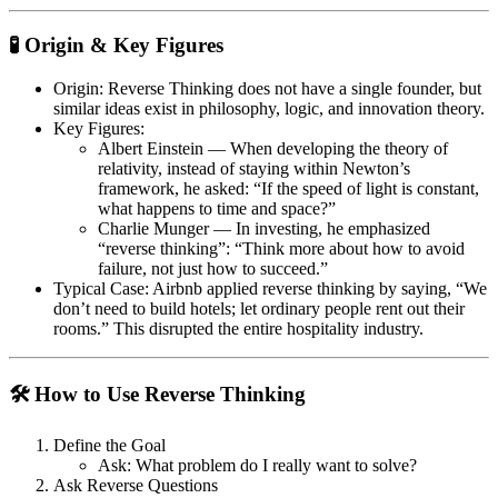
🧪 Origin & Key Figures
Origin
: Reverse Thinking does not have a single founder, but
similar ideas exist in philosophy, logic, and innovation theory.
Key Figures
:
Albert Einstein
— When developing the theory of
relativity, instead of staying within Newton’s
framework, he asked:
“If the speed of light is constant,
what happens to time and space?”
Charlie Munger
— In investing, he emphasized
“reverse thinking”:
“Think more about how to avoid
failure, not just how to succeed.”
Typical Case
: Airbnb applied reverse thinking by saying,
“We
don’t need to build hotels; let ordinary people rent out their
rooms.”
This disrupted the entire hospitality industry.
🛠 How to Use Reverse Thinking
Define the Goal
Ask: What problem do I really want to solve?
Ask Reverse Questions