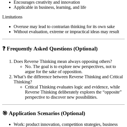
Encourages creativity and innovation
Applicable in business, learning, and life
Limitations
Overuse may lead to contrarian thinking for its own sake
Without evaluation, extreme or impractical ideas may result
❓ Frequently Asked Questions (Optional)
Does Reverse Thinking mean always opposing others?
No. The goal is to explore new perspectives, not to
argue for the sake of opposition.
What’s the difference between Reverse Thinking and Critical
Thinking?
Critical Thinking evaluates logic and evidence, while
Reverse Thinking deliberately explores the “opposite”
perspective to discover new possibilities.
🎯 Application Scenarios (Optional)
Work
: product innovation, competition strategies, business