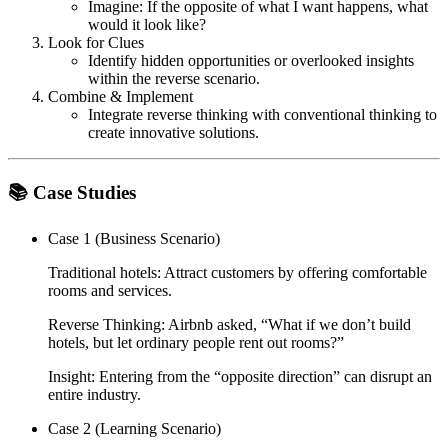
Imagine: If the opposite of what I want happens, what
would it look like?
Look for Clues
Identify hidden opportunities or overlooked insights
within the reverse scenario.
Combine & Implement
Integrate reverse thinking with conventional thinking to
create innovative solutions.
📚 Case Studies
Case 1 (Business Scenario)
Traditional hotels: Attract customers by offering comfortable
rooms and services.
Reverse Thinking: Airbnb asked,
“What if we don’t build
hotels, but let ordinary people rent out rooms?”
Insight: Entering from the “opposite direction” can disrupt an
entire industry.
Case 2 (Learning Scenario)