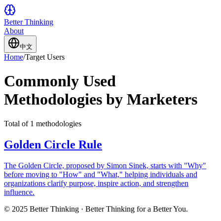
Better Thinking
About
中文
Home
/
Target Users
Commonly Used
Methodologies by Marketers
Total of 1 methodologies
Golden Circle Rule
The Golden Circle, proposed by Simon Sinek, starts with "Why"
before moving to "How" and "What," helping individuals and
organizations clarify purpose, inspire action, and strengthen
influence.
© 2025 Better Thinking · Better Thinking for a Better You.