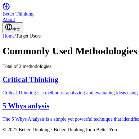
Better Thinking
About
中文
Home
/
Target Users
Commonly Used Methodologies 
Total of 2 methodologies
Critical Thinking
Critical Thinking is a method of analyzing and evaluating ideas using 
5 Whys anlysis
The 5 Whys Analysis is a simple yet powerful technique that identif
© 2025 Better Thinking · Better Thinking for a Better You.