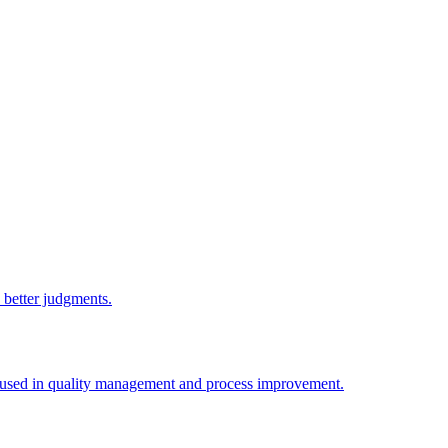
e better judgments.
y used in quality management and process improvement.