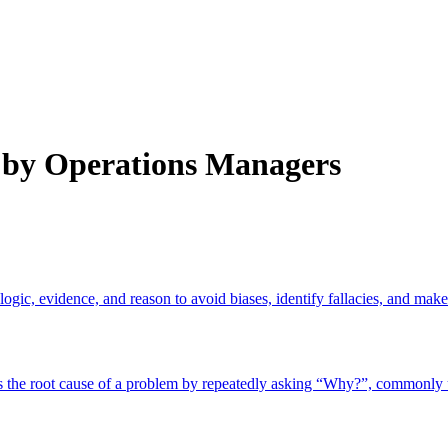
by Operations Managers
logic, evidence, and reason to avoid biases, identify fallacies, and mak
ies the root cause of a problem by repeatedly asking “Why?”, commonl