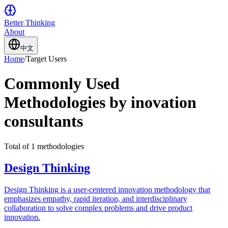
Better Thinking
About
中文
Home
/
Target Users
Commonly Used
Methodologies by inovation
consultants
Total of 1 methodologies
Design Thinking
Design Thinking is a user-centered innovation methodology that
emphasizes empathy, rapid iteration, and interdisciplinary
collaboration to solve complex problems and drive product
innovation.