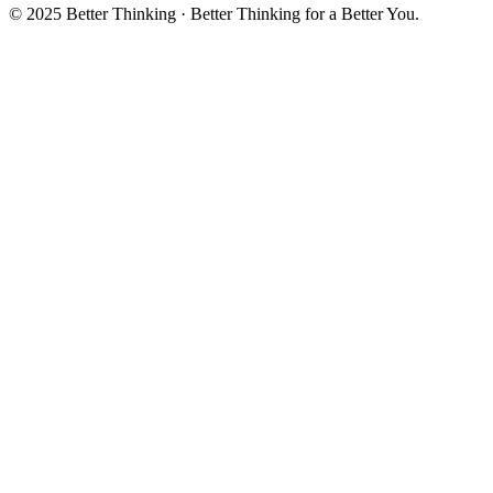
© 2025 Better Thinking · Better Thinking for a Better You.