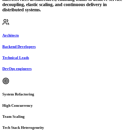
decoupling, elastic scaling, and continuous delivery in
distributed systems.
Architects
Backend Developers
Technical Leads
DevOps engineers
System Refactoring
High Concurrency
Team Scaling
Tech Stack Heterogeneity