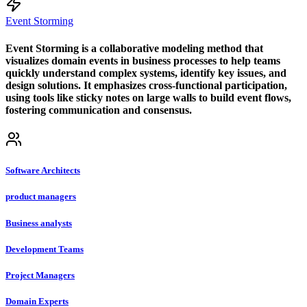
Event Storming
Event Storming is a collaborative modeling method that
visualizes domain events in business processes to help teams
quickly understand complex systems, identify key issues, and
design solutions. It emphasizes cross-functional participation,
using tools like sticky notes on large walls to build event flows,
fostering communication and consensus.
Software Architects
product managers
Business analysts
Development Teams
Project Managers
Domain Experts