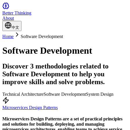
Better Thinking
About
中文
Home
Software Development
Software Development
Discover 3 methodologies related to
Software Development to help you
improve skills and solve problems.
Technical Architecture
Software Development
System Design
Microservices Design Patterns
Microservices Design Patterns are a set of practical principles
and solutions for building, deploying, and managing
microservices architectures, enabling teams to achieve service