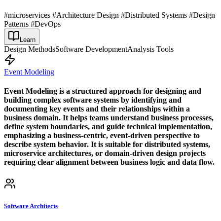
#microservices #Architecture Design #Distributed Systems #Design
Patterns #DevOps
Learn
Design Methods
Software Development
Analysis Tools
Event Modeling
Event Modeling is a structured approach for designing and
building complex software systems by identifying and
documenting key events and their relationships within a
business domain. It helps teams understand business processes,
define system boundaries, and guide technical implementation,
emphasizing a business-centric, event-driven perspective to
describe system behavior. It is suitable for distributed systems,
microservice architectures, or domain-driven design projects
requiring clear alignment between business logic and data flow.
Software Architects