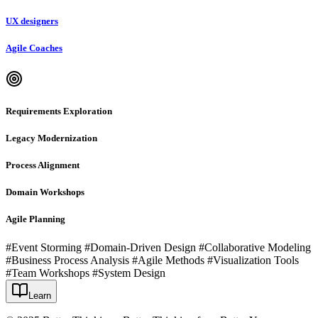
UX designers
Agile Coaches
Requirements Exploration
Legacy Modernization
Process Alignment
Domain Workshops
Agile Planning
#Event Storming #Domain-Driven Design #Collaborative Modeling
#Business Process Analysis #Agile Methods #Visualization Tools
#Team Workshops #System Design
Learn