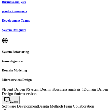
Business analysts
product managers
Development Teams
System Designers
System Refactoring
team alignment
Domain Modeling
Microservices Design
#Event-Driven #System Design #business analysis #Domain-Driven
Design #microservices
Learn
Software Development
Design Methods
Team Collaboration