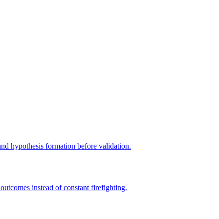
 and hypothesis formation before validation.
tcomes instead of constant firefighting.