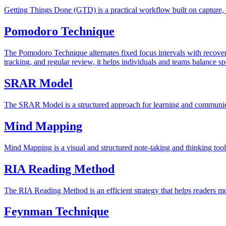
Getting Things Done (GTD) is a practical workflow built on capture, cl
Pomodoro Technique
The Pomodoro Technique alternates fixed focus intervals with recovery
tracking, and regular review, it helps individuals and teams balance sp
SRAR Model
The SRAR Model is a structured approach for learning and communicati
Mind Mapping
Mind Mapping is a visual and structured note-taking and thinking tool
RIA Reading Method
The RIA Reading Method is an efficient strategy that helps readers mo
Feynman Technique