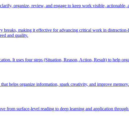
arify, organize, review, and engage to keep work visible, actionable, a
 breaks, making it effective for advancing critical work in distractio
eed and quality.
on. It uses four steps (Situation, Reason, Action, Result) to help org
 that helps organize information, spark creativity, and improve memory.
ve from surface-level reading to deep learning and application through 