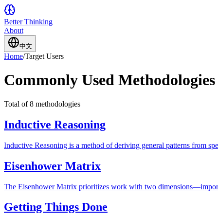
Better Thinking
About
中文
Home
/
Target Users
Commonly Used Methodologies
Total of 8 methodologies
Inductive Reasoning
Inductive Reasoning is a method of deriving general patterns from spec
Eisenhower Matrix
The Eisenhower Matrix prioritizes work with two dimensions—importa
Getting Things Done