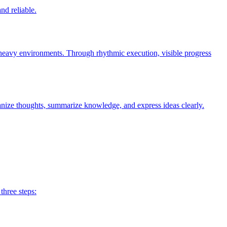
nd reliable.
n-heavy environments. Through rhythmic execution, visible progress
anize thoughts, summarize knowledge, and express ideas clearly.
three steps: