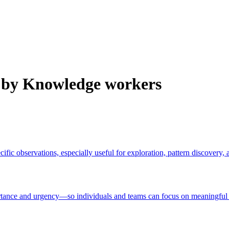
 by Knowledge workers
ific observations, especially useful for exploration, pattern discovery,
nce and urgency—so individuals and teams can focus on meaningful ou