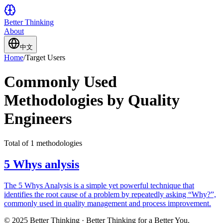
Better Thinking
About
中文
Home
/
Target Users
Commonly Used
Methodologies by Quality
Engineers
Total of 1 methodologies
5 Whys anlysis
The 5 Whys Analysis is a simple yet powerful technique that
identifies the root cause of a problem by repeatedly asking “Why?”,
commonly used in quality management and process improvement.
© 2025 Better Thinking · Better Thinking for a Better You.