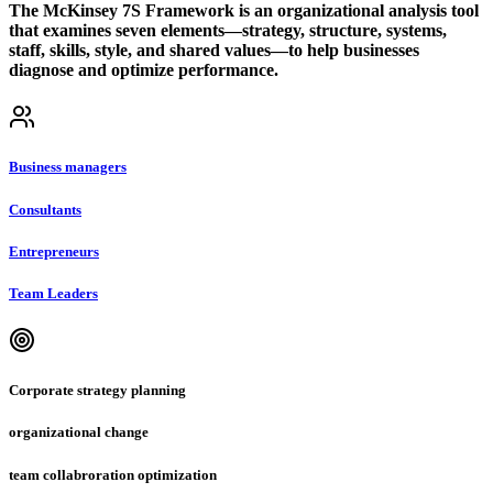
The McKinsey 7S Framework is an organizational analysis tool
that examines seven elements—strategy, structure, systems,
staff, skills, style, and shared values—to help businesses
diagnose and optimize performance.
Business managers
Consultants
Entrepreneurs
Team Leaders
Corporate strategy planning
organizational change
team collabroration optimization