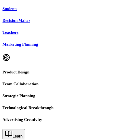
Students
Decision Maker
Teachers
Marketing Planning
Product Design
Team Collaboration
Strategic Planning
Technological Breakthrough
Advertising Creativity
Learn