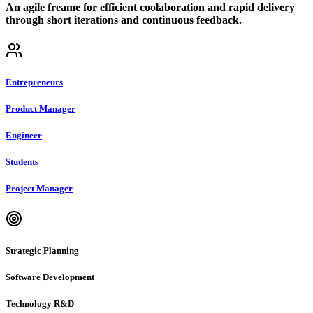
An agile freame for efficient coolaboration and rapid delivery
through short iterations and continuous feedback.
Entrepreneurs
Product Manager
Engineer
Students
Project Manager
Strategic Planning
Software Development
Technology R&D