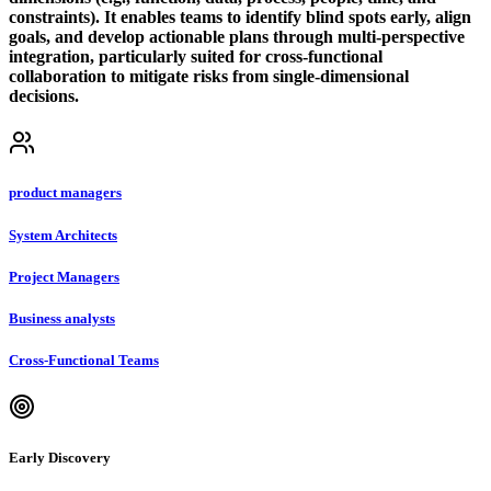
constraints). It enables teams to identify blind spots early, align
goals, and develop actionable plans through multi-perspective
integration, particularly suited for cross-functional
collaboration to mitigate risks from single-dimensional
decisions.
product managers
System Architects
Project Managers
Business analysts
Cross-Functional Teams
Early Discovery