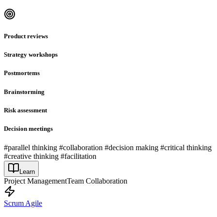
Product reviews
Strategy workshops
Postmortems
Brainstorming
Risk assessment
Decision meetings
#parallel thinking #collaboration #decision making #critical thinking
#creative thinking #facilitation
Learn
Project Management
Team Collaboration
Scrum Agile