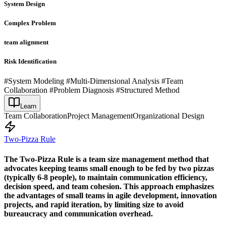
System Design
Complex Problem
team alignment
Risk Identification
#System Modeling #Multi-Dimensional Analysis #Team
Collaboration #Problem Diagnosis #Structured Method
Learn
Team Collaboration
Project Management
Organizational Design
Two-Pizza Rule
The Two-Pizza Rule is a team size management method that
advocates keeping teams small enough to be fed by two pizzas
(typically 6-8 people), to maintain communication efficiency,
decision speed, and team cohesion. This approach emphasizes
the advantages of small teams in agile development, innovation
projects, and rapid iteration, by limiting size to avoid
bureaucracy and communication overhead.