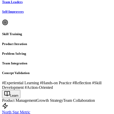
Team Leaders
Self-Improvers
Skill Training
Product Iteration
Problem Solving
Team Integration
Concept Validation
#Experiential Learning #Hands-on Practice #Reflection #Skill
Development #Action-Oriented
Learn
Product Management
Growth Strategy
Team Collaboration
North Star Metric