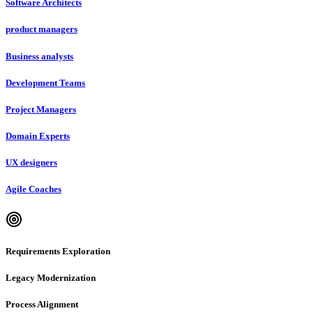
Software Architects
product managers
Business analysts
Development Teams
Project Managers
Domain Experts
UX designers
Agile Coaches
Requirements Exploration
Legacy Modernization
Process Alignment