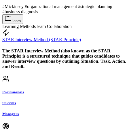
#Mickinsey #organizational management #strategic planning
#business diagnosis
Learn
Learning Methods
Team Collaboration
STAR Interview Method (STAR Principle)
The STAR Interview Method (also known as the STAR
Principle) is a structured technique that guides candidates to
answer interview questions by outlining Situation, Task, Action,
and Result.
Professionals
Students
Managers