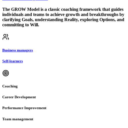
The GROW Model is a classic coaching framework that guides
individuals and teams to achieve growth and breakthroughs by
clarifying Goals, understanding Reality, exploring Options, and
committing to Will.
Business managers
Self-learners
Coaching
Career Development
Performance Improvement
Team management