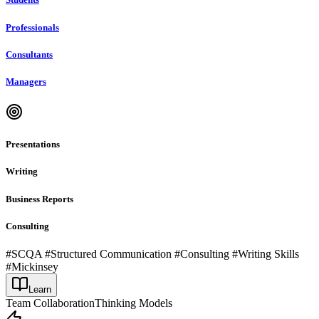
Professionals
Consultants
Managers
Presentations
Writing
Business Reports
Consulting
#SCQA #Structured Communication #Consulting #Writing Skills
#Mickinsey
Learn
Team Collaboration
Thinking Models