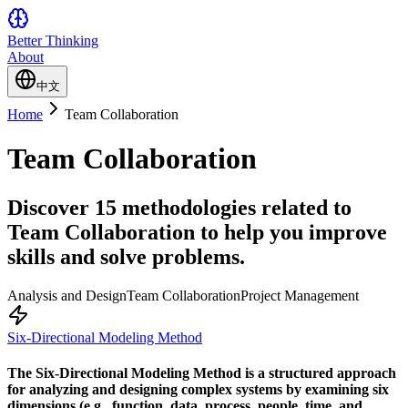
Better Thinking
About
中文
Home
Team Collaboration
Team Collaboration
Discover 15 methodologies related to
Team Collaboration to help you improve
skills and solve problems.
Analysis and Design
Team Collaboration
Project Management
Six-Directional Modeling Method
The Six-Directional Modeling Method is a structured approach
for analyzing and designing complex systems by examining six
dimensions (e.g., function, data, process, people, time, and