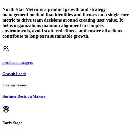
North Star Metric is a product growth and strategy
management method that identifies and focuses on a single core
metric to drive team decisions around creating user value. It
helps organizations maintain alignment in complex
environments, avoid scattered efforts, and ensure all actions
contribute to long-term sustainable growth.
product managers
Growth Leads
Startup Teams
Business Decision Makers
Early Stage