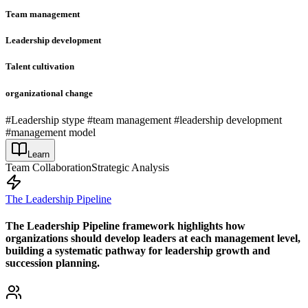
Team management
Leadership development
Talent cultivation
organizational change
#Leadership stype #team management #leadership development
#management model
Learn
Team Collaboration
Strategic Analysis
The Leadership Pipeline
The Leadership Pipeline framework highlights how
organizations should develop leaders at each management level,
building a systematic pathway for leadership growth and
succession planning.