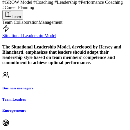
#GROW Model #Coaching #Leadership #Performance Coaching
#Career Planning
Learn
Team Collaboration
Management
Situational Leadership Model
The Situational Leadership Model, developed by Hersey and
Blanchard, emphasizes that leaders should adapt their
leadership style based on team members’ competence and
commitment to achieve optimal performance.
Business managers
Team Leaders
Entrepreneurs