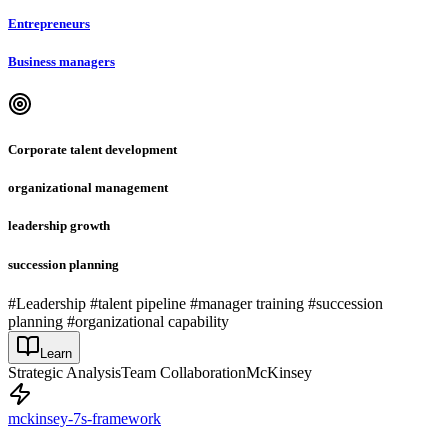
Entrepreneurs
Business managers
Corporate talent development
organizational management
leadership growth
succession planning
#Leadership #talent pipeline #manager training #succession
planning #organizational capability
Learn
Strategic Analysis
Team Collaboration
McKinsey
mckinsey-7s-framework