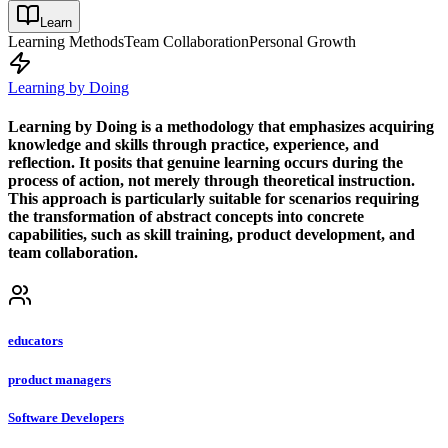
Learn
Learning Methods
Team Collaboration
Personal Growth
Learning by Doing
Learning by Doing is a methodology that emphasizes acquiring
knowledge and skills through practice, experience, and
reflection. It posits that genuine learning occurs during the
process of action, not merely through theoretical instruction.
This approach is particularly suitable for scenarios requiring
the transformation of abstract concepts into concrete
capabilities, such as skill training, product development, and
team collaboration.
educators
product managers
Software Developers