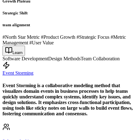
Growth Plateau
Strategic Shift
team alignment
#North Star Metric #Product Growth #Strategic Focus #Metric
Management #User Value
Learn
Software Development
Design Methods
Team Collaboration
Event Storming
Event Storming is a collaborative modeling method that
visualizes domain events in business processes to help teams
quickly understand complex systems, identify key issues, and
design solutions. It emphasizes cross-functional participation,
using tools like sticky notes on large walls to build event flows,
fostering communication and consensus.