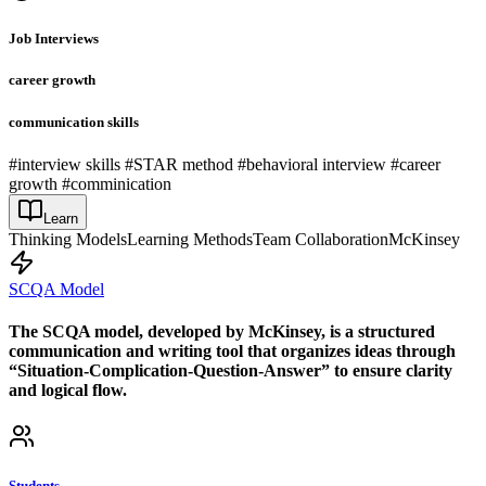
Job Interviews
career growth
communication skills
#interview skills #STAR method #behavioral interview #career
growth #comminication
Learn
Thinking Models
Learning Methods
Team Collaboration
McKinsey
SCQA Model
The SCQA model, developed by McKinsey, is a structured
communication and writing tool that organizes ideas through
“Situation-Complication-Question-Answer” to ensure clarity
and logical flow.
Students