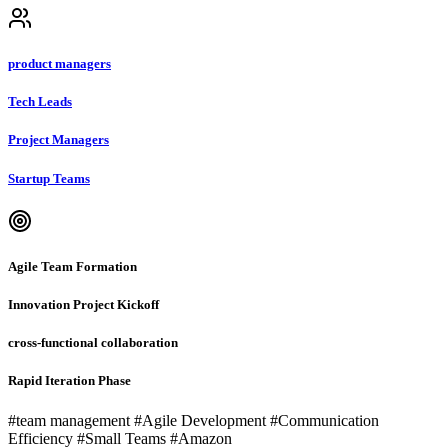
product managers
Tech Leads
Project Managers
Startup Teams
Agile Team Formation
Innovation Project Kickoff
cross-functional collaboration
Rapid Iteration Phase
#team management #Agile Development #Communication
Efficiency #Small Teams #Amazon