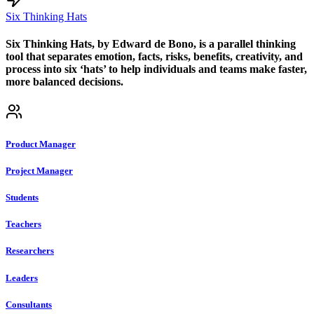
Six Thinking Hats
Six Thinking Hats, by Edward de Bono, is a parallel thinking
tool that separates emotion, facts, risks, benefits, creativity, and
process into six ‘hats’ to help individuals and teams make faster,
more balanced decisions.
Product Manager
Project Manager
Students
Teachers
Researchers
Leaders
Consultants