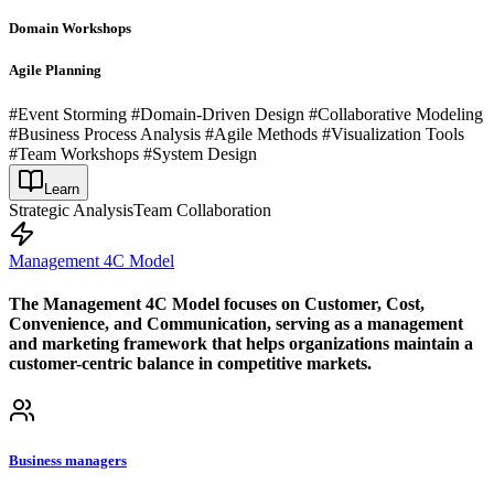
Domain Workshops
Agile Planning
#Event Storming #Domain-Driven Design #Collaborative Modeling
#Business Process Analysis #Agile Methods #Visualization Tools
#Team Workshops #System Design
Learn
Strategic Analysis
Team Collaboration
Management 4C Model
The Management 4C Model focuses on Customer, Cost,
Convenience, and Communication, serving as a management
and marketing framework that helps organizations maintain a
customer-centric balance in competitive markets.
Business managers