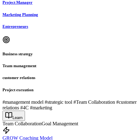
Project Manager
Marketing Planning
Entrepreneurs
Business strategy
Team management
customer relations
Project exexution
#management model #strategic tool #Team Collaboration #customer
relations #4C #marketing
Learn
Team Collaboration
Goal Management
GROW Coaching Model