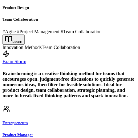
Product Design
Team Collaboration
#Agile #Project Management #Team Collaboration
Learn
Innovation Methods
Team Collaboration
Brain Storm
Brainstorming is a creative thinking method for teams that
encourages open, judgment-free discussions to quickly generate
numerous ideas, then filter for feasible solutions. Ideal for
product design, team collaboration, strategic planning, and
more to break fixed thinking patterns and spark innovation.
Entrepreneurs
Product Manager