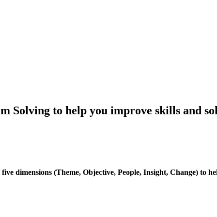
m Solving to help you improve skills and so
ve dimensions (Theme, Objective, People, Insight, Change) to help t