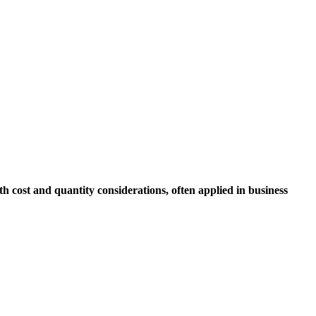
 cost and quantity considerations, often applied in business