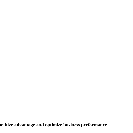
mpetitive advantage and optimize business performance.