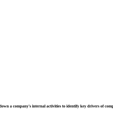
down a company's internal activities to identify key drivers of co