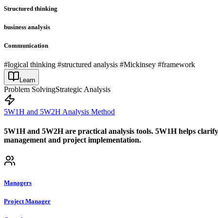
Structured thinking
business analysis
Communication
#logical thinking #structured analysis #Mickinsey #framework
Learn
Problem Solving
Strategic Analysis
5W1H and 5W2H Analysis Method
5W1H and 5W2H are practical analysis tools. 5W1H helps clarify t
management and project implementation.
Managers
Project Manager