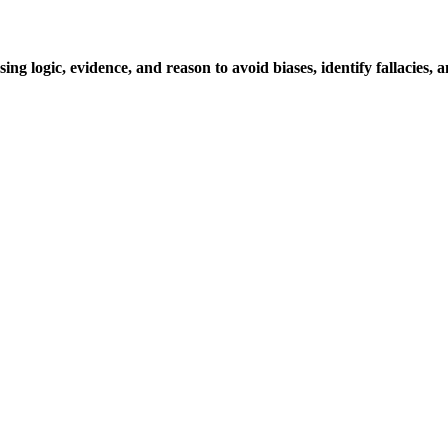
ing logic, evidence, and reason to avoid biases, identify fallacies