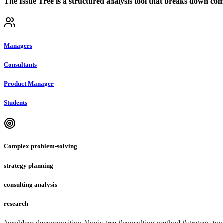
The Issue Tree is a structured analysis tool that breaks down comp
Managers
Consultants
Product Manager
Students
Complex problem-solving
strategy planning
consulting analysis
research
#problem decomposition #logic tree #consulting method #strategy too