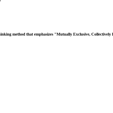
inking method that emphasizes "Mutually Exclusive, Collectively