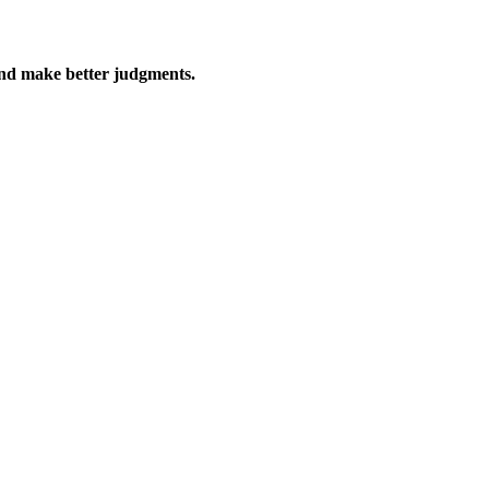
, and make better judgments.