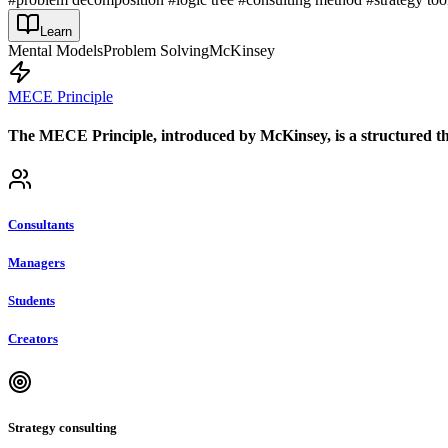
Learn
Mental Models
Problem Solving
McKinsey
MECE Principle
The MECE Principle, introduced by McKinsey, is a structured th
Consultants
Managers
Students
Creators
Strategy consulting