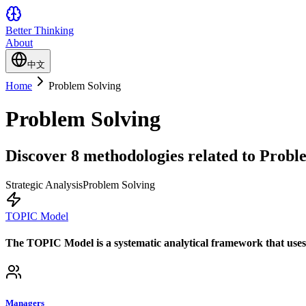
Better Thinking
About
中文
Home
Problem Solving
Problem Solving
Discover 8 methodologies related to Proble
Strategic Analysis
Problem Solving
TOPIC Model
The TOPIC Model is a systematic analytical framework that uses fi
Managers