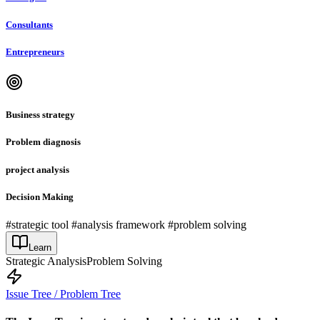
Consultants
Entrepreneurs
Business strategy
Problem diagnosis
project analysis
Decision Making
#strategic tool #analysis framework #problem solving
Learn
Strategic Analysis
Problem Solving
Issue Tree / Problem Tree