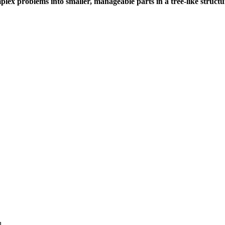
lex problems into smaller, manageable parts in a tree-like structur
l