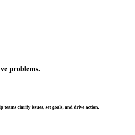
lve problems.
eams clarify issues, set goals, and drive action.