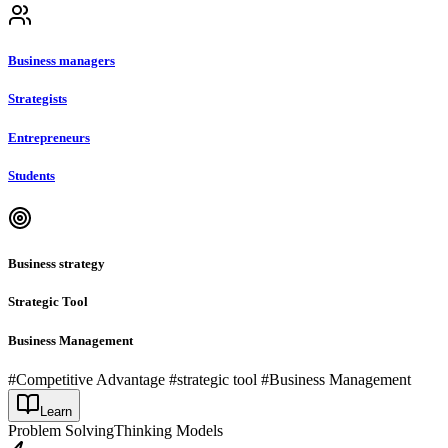
Business managers
Strategists
Entrepreneurs
Students
Business strategy
Strategic Tool
Business Management
#Competitive Advantage #strategic tool #Business Management
Learn
Problem Solving
Thinking Models