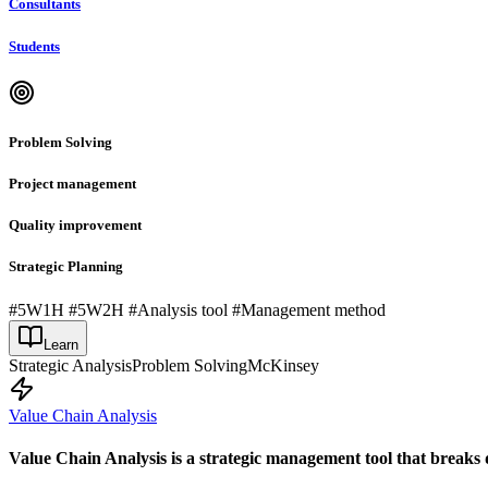
Consultants
Students
Problem Solving
Project management
Quality improvement
Strategic Planning
#5W1H #5W2H #Analysis tool #Management method
Learn
Strategic Analysis
Problem Solving
McKinsey
Value Chain Analysis
Value Chain Analysis is a strategic management tool that breaks 