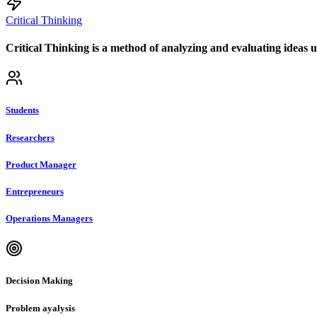
Critical Thinking
Critical Thinking is a method of analyzing and evaluating ideas us
Students
Researchers
Product Manager
Entrepreneurs
Operations Managers
Decision Making
Problem ayalysis