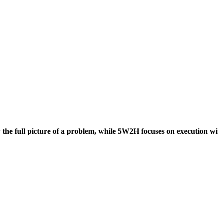
he full picture of a problem, while 5W2H focuses on execution with