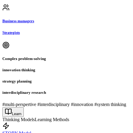
Business managers
Strategists
Complex problem-solving
innovation thinking
strategy planning
interdisciplinary research
#multi-perspertive #interdisciplinary #innovation #system thinking
Learn
Thinking Models
Learning Methods