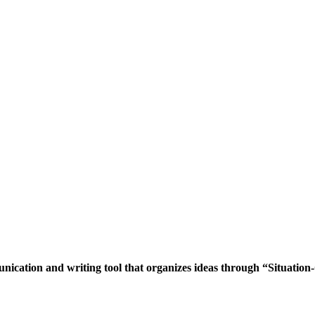
cation and writing tool that organizes ideas through “Situation-