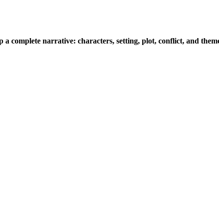
a complete narrative: characters, setting, plot, conflict, and the