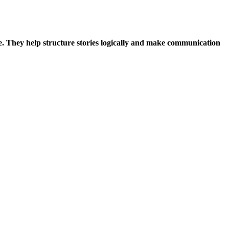
me. They help structure stories logically and make communication