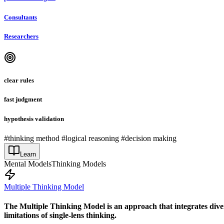
Consultants
Researchers
clear rules
fast judgment
hypothesis validation
#thinking method #logical reasoning #decision making
Learn
Mental Models
Thinking Models
Multiple Thinking Model
The Multiple Thinking Model is an approach that integrates diver
limitations of single-lens thinking.