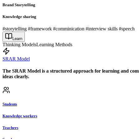
Brand Storytelling
Knowledge sharing
#storytelling #framework #comminication #interview skills #speech
Learn
Thinking Models
Learning Methods
SRAR Model
The SRAR Model is a structured approach for learning and commun
ideas clearly.
Students
Knowledge workers
Teachers