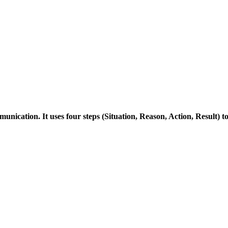
ication. It uses four steps (Situation, Reason, Action, Result) 