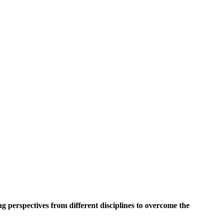
 perspectives from different disciplines to overcome the