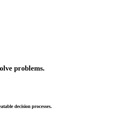
solve problems.
eatable decision processes.