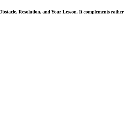
 Obstacle, Resolution, and Your Lesson. It complements rather