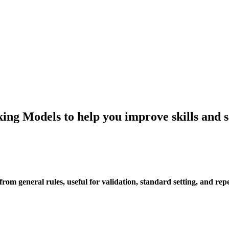
ing Models to help you improve skills and 
rom general rules, useful for validation, standard setting, and rep