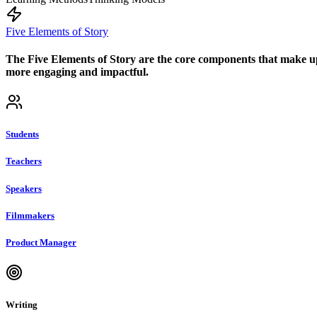
Five Elements of Story
The Five Elements of Story are the core components that make up 
more engaging and impactful.
Students
Teachers
Speakers
Filmmakers
Product Manager
Writing