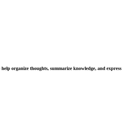
to help organize thoughts, summarize knowledge, and express