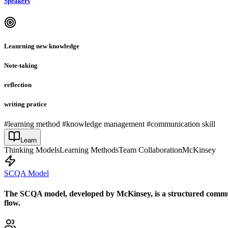
Speakers
Leanrning new knowledge
Note-taking
reflection
writing pratice
#learning method #knowledge management #communication skill
Learn
Thinking Models
Learning Methods
Team Collaboration
McKinsey
SCQA Model
The SCQA model, developed by McKinsey, is a structured communi
flow.