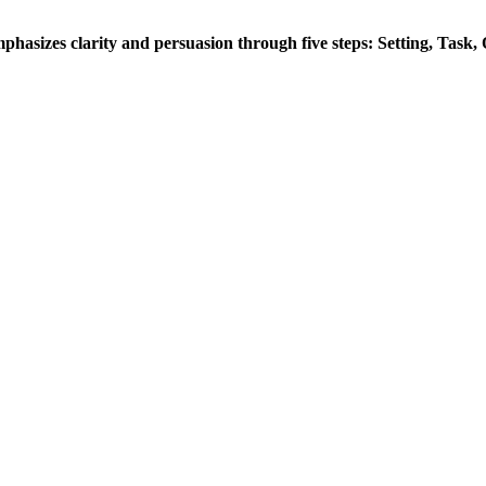
hasizes clarity and persuasion through five steps: Setting, Task,