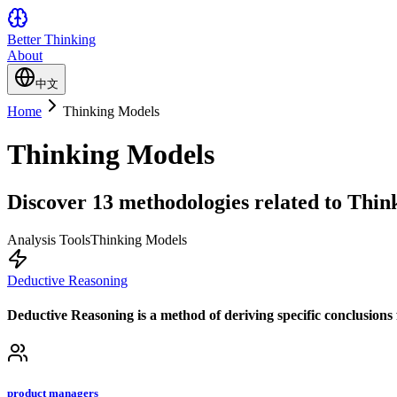
Better Thinking
About
中文
Home
Thinking Models
Thinking Models
Discover 13 methodologies related to Think
Analysis Tools
Thinking Models
Deductive Reasoning
Deductive Reasoning is a method of deriving specific conclusions f
product managers