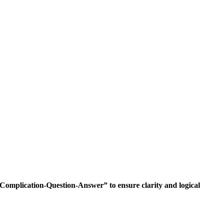
Complication-Question-Answer” to ensure clarity and logical