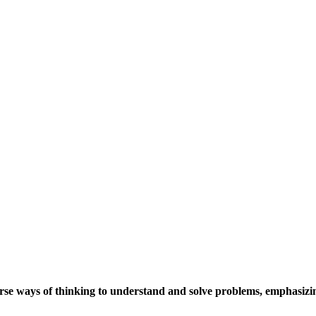
se ways of thinking to understand and solve problems, emphasizing