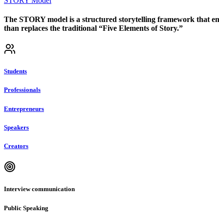
STORY Model
The STORY model is a structured storytelling framework that emp
than replaces the traditional “Five Elements of Story.”
Students
Professionals
Entrepreneurs
Speakers
Creators
Interview communication
Public Speaking