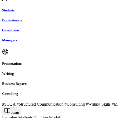
Students
Professionals
Consultants
Managers
Presentations
Writing
Business Reports
Consulting
#SCQA #Structured Communication #Consulting #Writing Skills #M
Learn
Learning Methods
Thinking Models