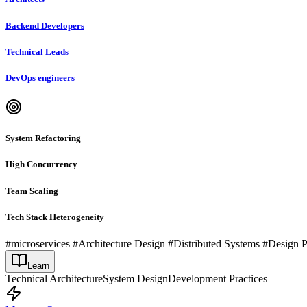
Backend Developers
Technical Leads
DevOps engineers
System Refactoring
High Concurrency
Team Scaling
Tech Stack Heterogeneity
#microservices #Architecture Design #Distributed Systems #Design 
Learn
Technical Architecture
System Design
Development Practices