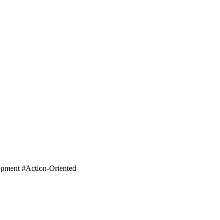
lopment #Action-Oriented