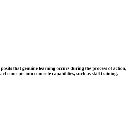
posits that genuine learning occurs during the process of action,
t concepts into concrete capabilities, such as skill training,