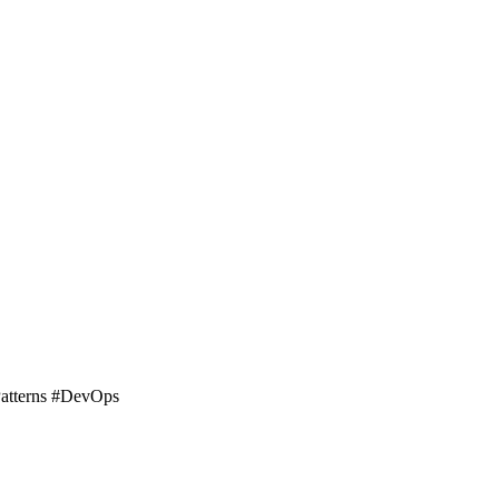
Patterns #DevOps