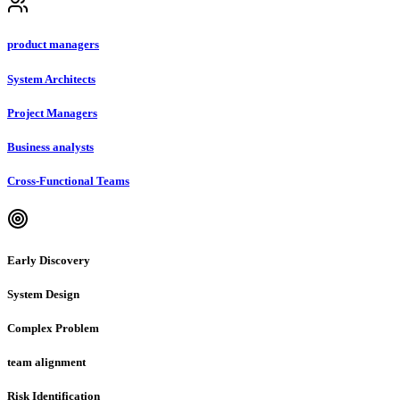
product managers
System Architects
Project Managers
Business analysts
Cross-Functional Teams
Early Discovery
System Design
Complex Problem
team alignment
Risk Identification