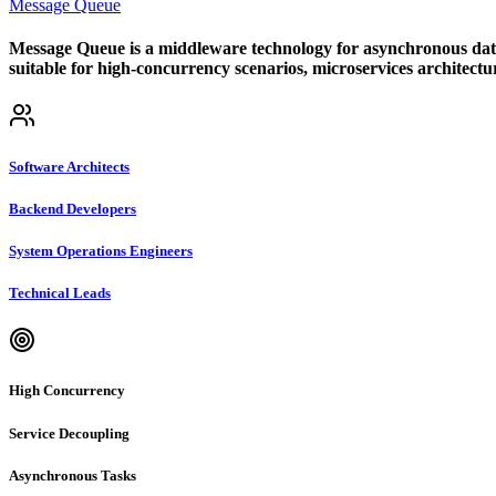
Message Queue
Message Queue is a middleware technology for asynchronous data tr
suitable for high-concurrency scenarios, microservices architectu
Software Architects
Backend Developers
System Operations Engineers
Technical Leads
High Concurrency
Service Decoupling
Asynchronous Tasks