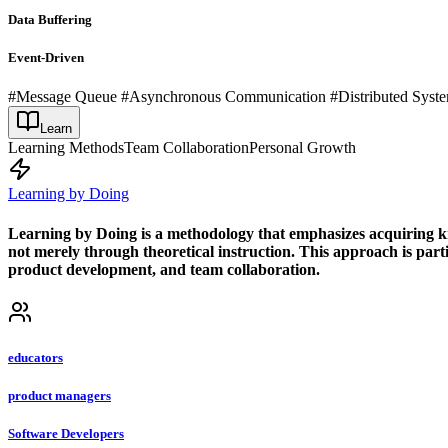
Data Buffering
Event-Driven
#Message Queue #Asynchronous Communication #Distributed Systems
Learn
Learning Methods
Team Collaboration
Personal Growth
Learning by Doing
Learning by Doing is a methodology that emphasizes acquiring know
not merely through theoretical instruction. This approach is partic
product development, and team collaboration.
educators
product managers
Software Developers