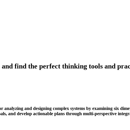
 and find the perfect thinking tools and pr
 analyzing and designing complex systems by examining six dimensi
 goals, and develop actionable plans through multi-perspective integr