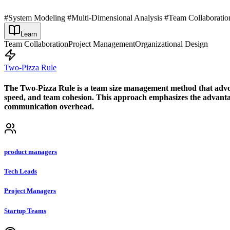
#System Modeling #Multi-Dimensional Analysis #Team Collaboratio
Learn
Team Collaboration
Project Management
Organizational Design
Two-Pizza Rule
The Two-Pizza Rule is a team size management method that advocat
speed, and team cohesion. This approach emphasizes the advantage
communication overhead.
product managers
Tech Leads
Project Managers
Startup Teams