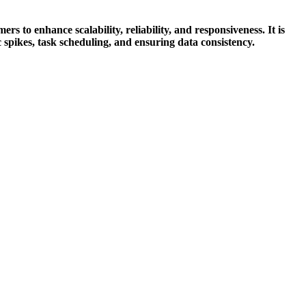
to enhance scalability, reliability, and responsiveness. It is
 spikes, task scheduling, and ensuring data consistency.