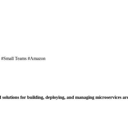
y #Small Teams #Amazon
d solutions for building, deploying, and managing microservices arc