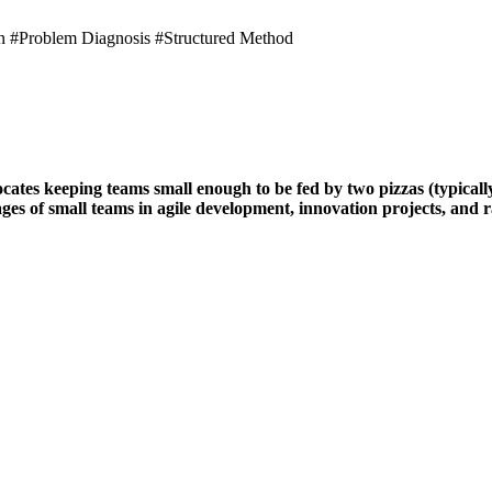
n #Problem Diagnosis #Structured Method
es keeping teams small enough to be fed by two pizzas (typically 
s of small teams in agile development, innovation projects, and ra