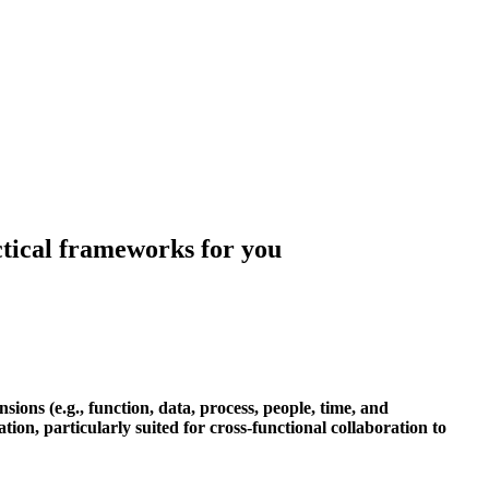
actical frameworks for you
ons (e.g., function, data, process, people, time, and
ation, particularly suited for cross-functional collaboration to