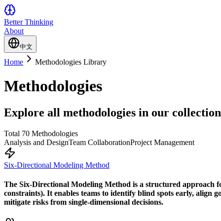
Better Thinking
About
中文
Home
Methodologies Library
Methodologies
Explore all methodologies in our collection
Total 70 Methodologies
Analysis and Design
Team Collaboration
Project Management
Six-Directional Modeling Method
The Six-Directional Modeling Method is a structured approach for
constraints). It enables teams to identify blind spots early, align
mitigate risks from single-dimensional decisions.