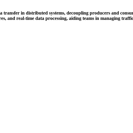
ansfer in distributed systems, decoupling producers and consumers 
res, and real-time data processing, aiding teams in managing traffic