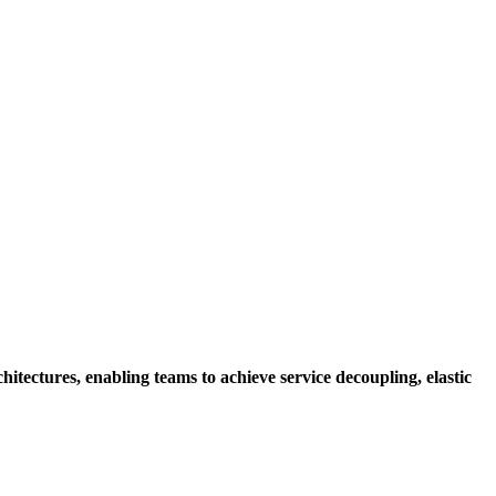
hitectures, enabling teams to achieve service decoupling, elastic