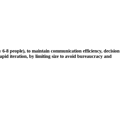
6-8 people), to maintain communication efficiency, decision
pid iteration, by limiting size to avoid bureaucracy and