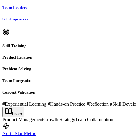
Team Leaders
Self-Improvers
Skill Training
Product Iteration
Problem Solving
Team Integration
Concept Validation
#Experiential Learning #Hands-on Practice #Reflection #Skill Deve
Learn
Product Management
Growth Strategy
Team Collaboration
North Star Metric