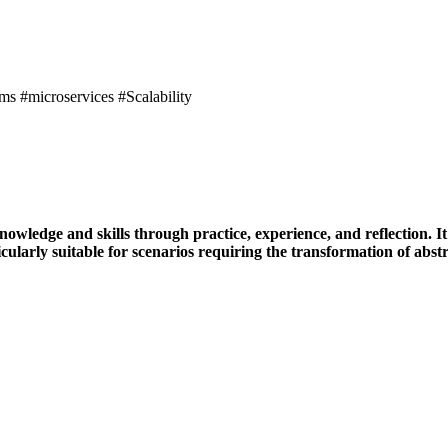
 #microservices #Scalability
ledge and skills through practice, experience, and reflection. It 
ularly suitable for scenarios requiring the transformation of abstrac