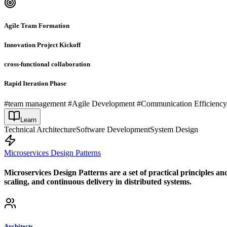
Agile Team Formation
Innovation Project Kickoff
cross-functional collaboration
Rapid Iteration Phase
#team management #Agile Development #Communication Efficienc
Learn
Technical Architecture
Software Development
System Design
Microservices Design Patterns
Microservices Design Patterns are a set of practical principles an
scaling, and continuous delivery in distributed systems.
Architects